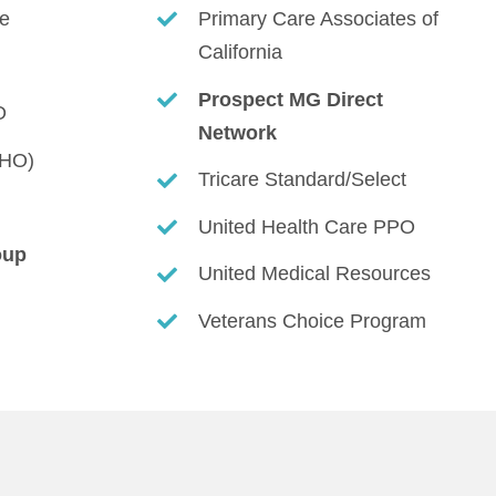
e
Primary Care Associates of
California
Prospect MG Direct
O
Network
CHO)
Tricare Standard/Select
United Health Care PPO
oup
United Medical Resources
Veterans Choice Program