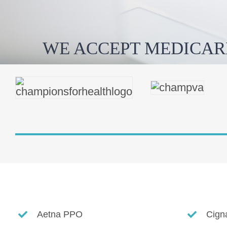
WE ACCEPT MEDICAR
Aetna PPO
Cign