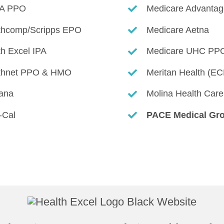
A PPO
Medicare Advantag
thcomp/Scripps EPO
Medicare Aetna
th Excel IPA
Medicare
UHC PP
thnet PPO & HMO
Meritan Health (E
ana
Molina Health Care
-Cal
PACE Medical Gr