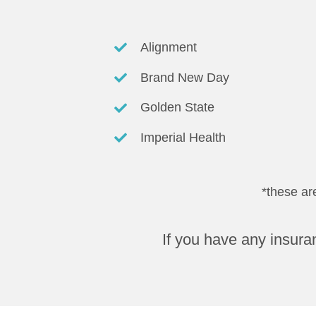
Alignment
Brand New Day
Golden State
Imperial Health
*these ar
If you have any insura