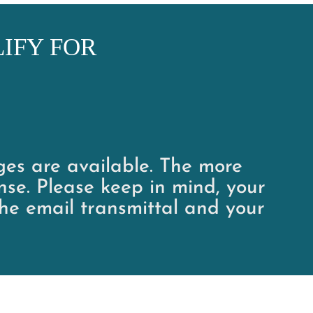
IFY FOR
ages are available. The more
nse. Please keep in mind, your
he email transmittal and your