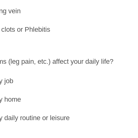
ng vein
clots or Phlebitis
 (leg pain, etc.) affect your daily life?
y job
my home
y daily routine or leisure