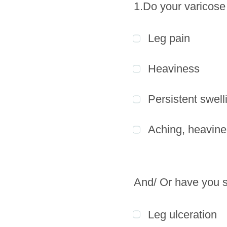
1.Do your varicose
Leg pain
Heaviness
Persistent swell
Aching, heavine
And/ Or have you s
Leg ulceration