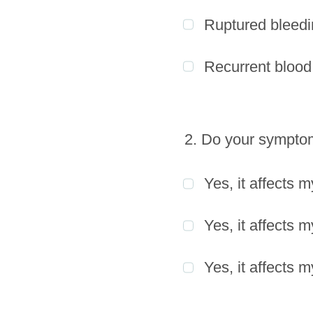
Ruptured bleedi
Recurrent blood 
2. Do your symptoms
Yes, it affects m
Yes, it affects 
Yes, it affects m