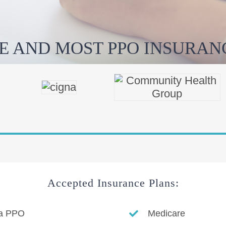
E AND MOST PPO INSURANC
Accepted Insurance Plans:
a PPO
Medicare