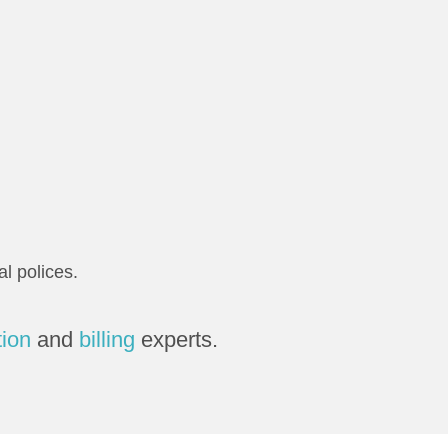
l polices.
tion
and
billing
experts.