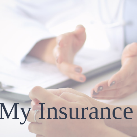
 My Insurance