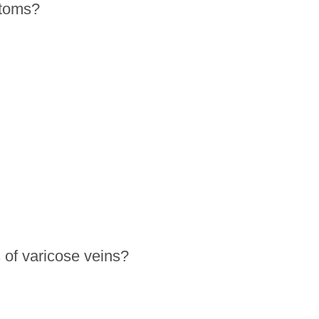
ptoms?
 of varicose veins?