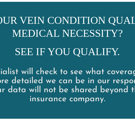
OUR VEIN CONDITION QUAL
MEDICAL NECESSITY?
SEE IF YOU QUALIFY.
alist will check to see what cover
re detailed we can be in our respo
ur data will not be shared beyond t
insurance company.