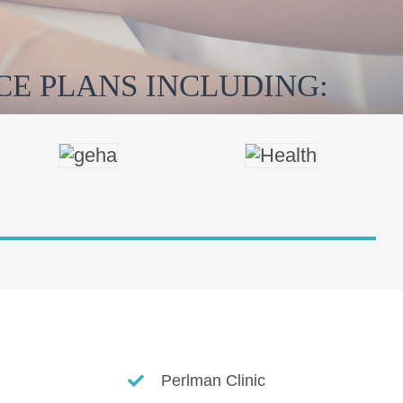
E PLANS INCLUDING:
Perlman Clinic