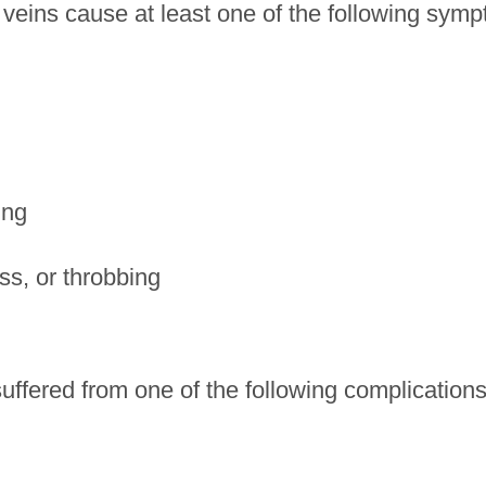
 veins cause at least one of the following sym
ing
ss, or throbbing
uffered from one of the following complications