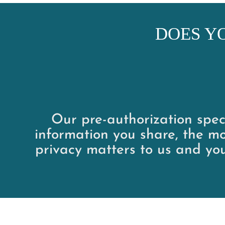
DOES Y
Our pre-authorization speci
information you share, the mo
privacy matters to us and yo