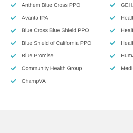
Anthem Blue Cross PPO
GEH
Avanta IPA
Heal
Blue Cross Blue Shield PPO
Heal
Blue Shield of California PPO
Heal
Blue Promise
Hum
Community Health Group
Medi
ChampVA