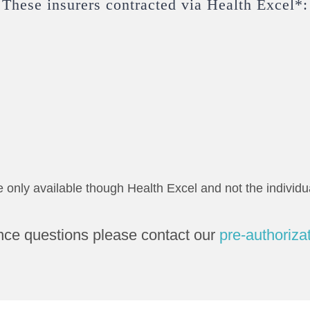
These insurers contracted via Health Excel*:
e only available though Health Excel and not the individua
nce questions please contact our
pre-authoriza