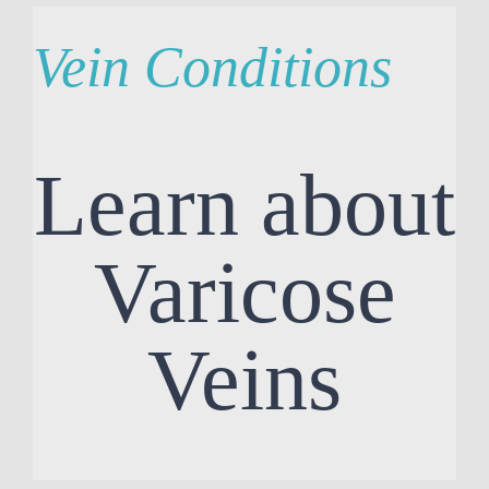
Vein Conditions
Learn about
Varicose
Veins