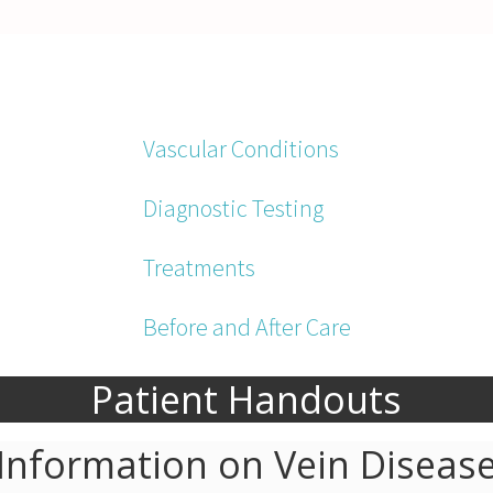
Vascular Conditions
Diagnostic Testing
Treatments
Before and After Care
Patient Handouts
Information on Vein Diseas