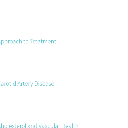
Approach to Treatment
Carotid Artery Disease
Cholesterol and Vascular Health