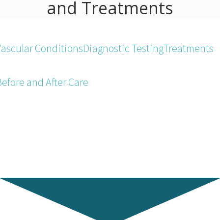
and Treatments
Vascular Conditions
Diagnostic Testing
Treatments
Before and After Care