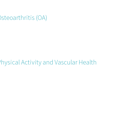
steoarthritis (OA)
hysical Activity and Vascular Health