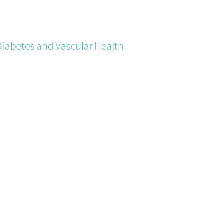
Diabetes and Vascular Health