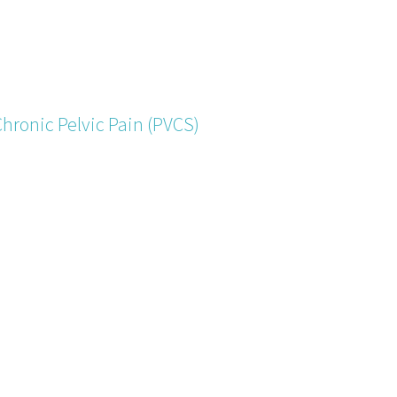
Chronic Pelvic Pain (PVCS)