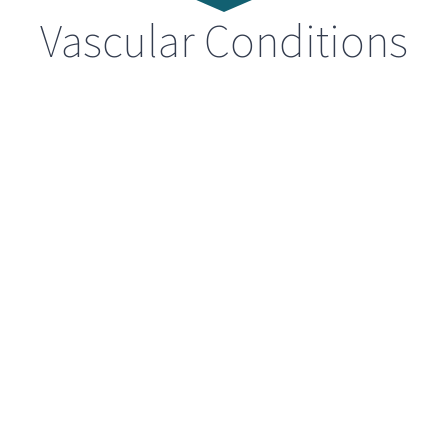
Vascular Conditions