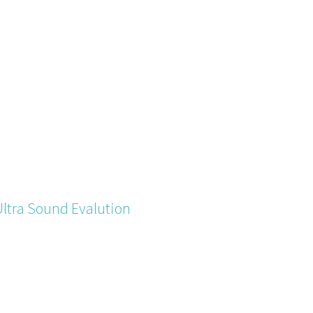
Ultra Sound Evalution