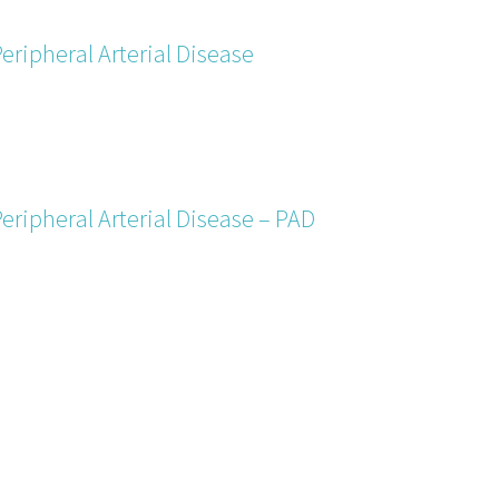
eripheral Arterial Disease
eripheral Arterial Disease – PAD