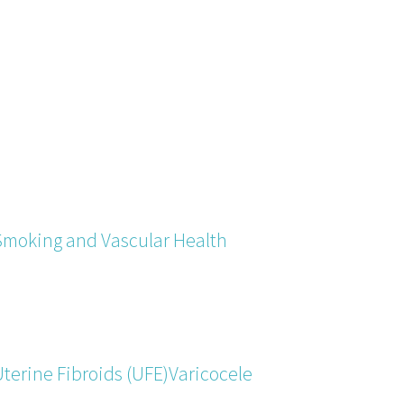
Smoking and Vascular Health
terine Fibroids (UFE)
Varicocele