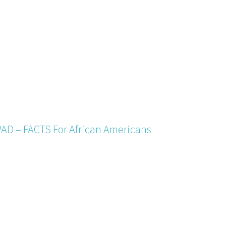
PAD – FACTS For African Americans