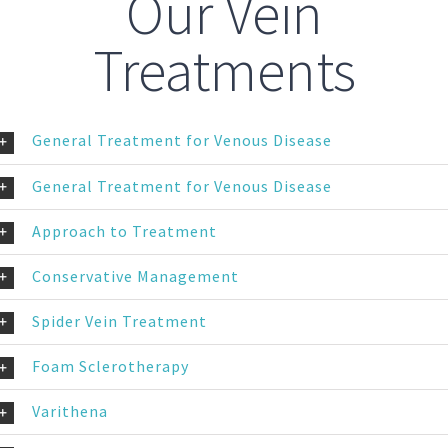
Our Vein
Treatments
General Treatment for Venous Disease
General Treatment for Venous Disease
Approach to Treatment
Conservative Management
Spider Vein Treatment
Foam Sclerotherapy
Varithena