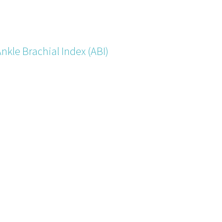
nkle Brachial Index (ABI)