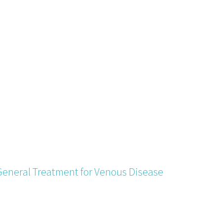
General Treatment for Venous Disease