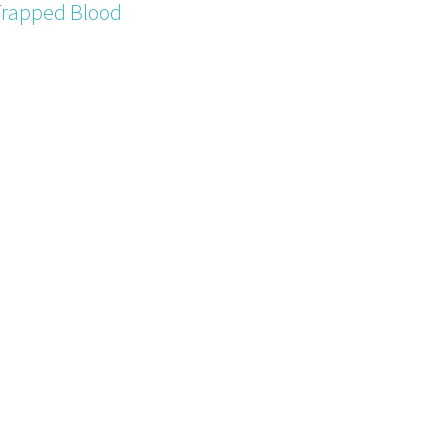
Trapped Blood