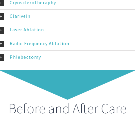
Cryosclerotheraphy
Clarivein
Laser Ablation
Radio Frequency Ablation
Phlebectomy
Before and After Care