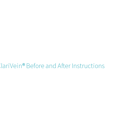
lariVein® Before and After Instructions