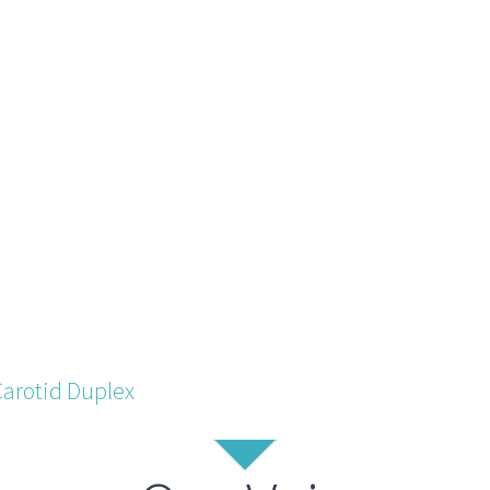
Carotid Duplex