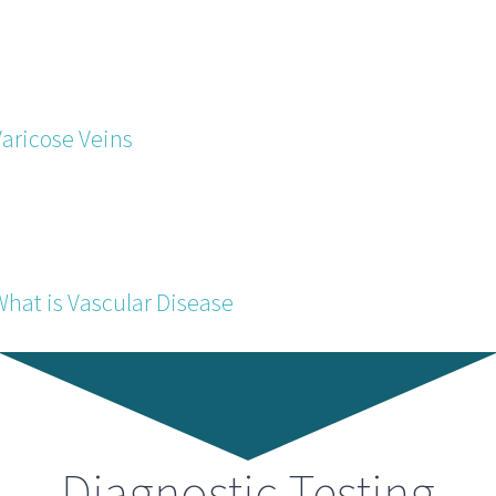
Varicose Veins
What is Vascular Disease
Diagnostic Testing