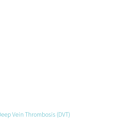
Deep Vein Thrombosis (DVT)