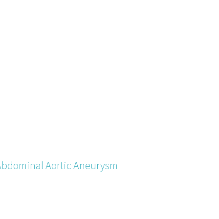
Abdominal Aortic Aneurysm