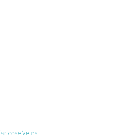
Varicose Veins