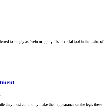
erred to simply as “vein mapping,” is a crucial tool in the realm of
atment
t
While they most commonly make their appearance on the legs, these