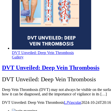
DVT Unveiled: Deep Vein Thrombosis
Gallery
DVT Unveiled: Deep Vein Thrombosis
DVT Unveiled: Deep Vein Thrombosis
Deep Vein Thrombosis (DVT) may not always be visible on the surface, 
how it can be diagnosed, and the importance of vigilance in its […]
DVT Unveiled: Deep Vein Thrombosis
LJVascular
2024-10-24T20:16