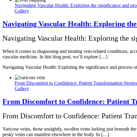
Navigating Vascular Health: Exploring the significance and pr
Gallery
Navigating Vascular Health: Exploring the
Navigating Vascular Health: Exploring the s
When it comes to diagnosing and treating vein-related conditions, accu
vascular medicine. In this blog post, we’ll explore […]
Navigating Vascular Health: Exploring the significance and process 
From Discomfort to Confidence: Patient Transformation Stories
Gallery
From Discomfort to Confidence: Patient T
From Discomfort to Confidence: Patient Tran
Varicose veins, those unsightly, swollen veins lurking just beneath t
pesky veins can manifest elsewhere in the body. In […]