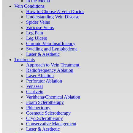
In the Media
Vein Conditions
How to Choose A Vein Doctor
Understanding Vein Disease
Spider Veins
Varicose Veins
Leg Pain
Leg Ulcers
Chronic Vein Insuffciency
Swelling and Lymphedema
Laser & Aesthetic
Treatments
Approach to Vein Treatment
Radiofrequency Ablation
Laser Ablation
Perforator Ablation
Venaseal
Clarivein
Varithena/Chemical Ablation
Foam Sclerotherapy
Phlebectomy
Cosmetic Sclerotherapy
Cryo-Sclerotherapy
Conservative Management
Laser & Aesthetic