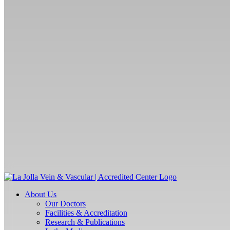
About Us
Our Doctors
Facilities & Accreditation
Research & Publications