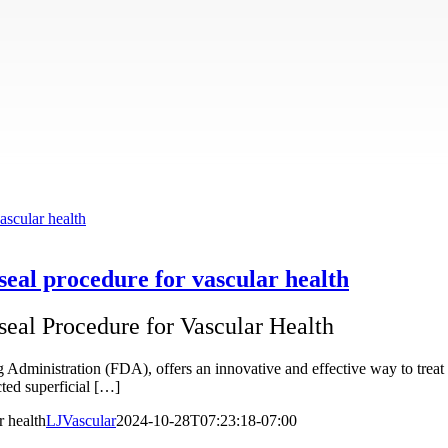
ascular health
aseal procedure for vascular health
seal Procedure for Vascular Health
inistration (FDA), offers an innovative and effective way to treat va
cted superficial […]
r health
LJVascular
2024-10-28T07:23:18-07:00