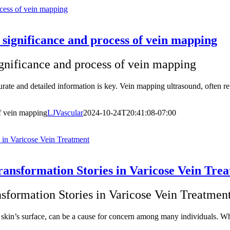
ocess of vein mapping
 significance and process of vein mapping
ignificance and process of vein mapping
rate and detailed information is key. Vein mapping ultrasound, often ref
of vein mapping
LJVascular
2024-10-24T20:41:08-07:00
 in Varicose Vein Treatment
ransformation Stories in Varicose Vein Tre
sformation Stories in Varicose Vein Treatmen
he skin’s surface, can be a cause for concern among many individuals. 