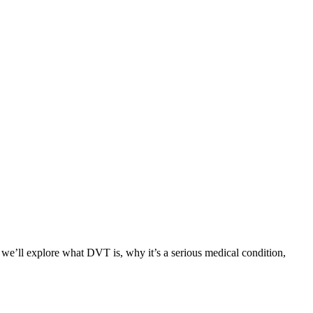
 we’ll explore what DVT is, why it’s a serious medical condition,