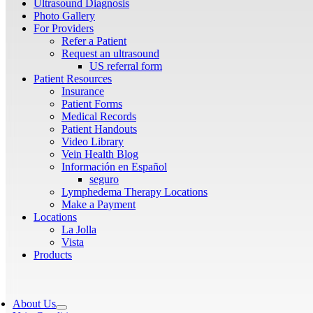
Ultrasound Diagnosis
Photo Gallery
For Providers
Refer a Patient
Request an ultrasound
US referral form
Patient Resources
Insurance
Patient Forms
Medical Records
Patient Handouts
Video Library
Vein Health Blog
Información en Español
seguro
Lymphedema Therapy Locations
Make a Payment
Locations
La Jolla
Vista
Products
About Us