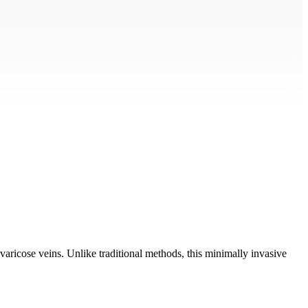
ricose veins. Unlike traditional methods, this minimally invasive