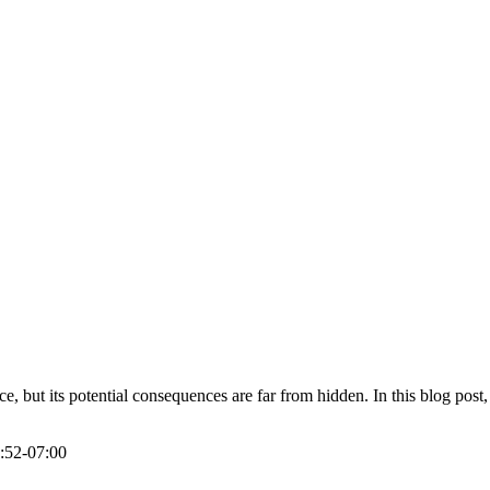
but its potential consequences are far from hidden. In this blog post,
:52-07:00