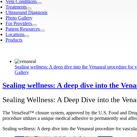
Vein Conditions
Treatments
Ultrasound Diagnosis
Photo Gallery
For Providers
Patient Resources
Locations
Products
Sealing wellness: A deep dive into the Venaseal procedure for v
Gallery
Sealing wellness: A deep dive into the Ven
Sealing Wellness: A Deep Dive into the Vena
The VenaSeal™ closure system, approved by the U.S. Food and Drug Adm
procedure utilizes a unique medical adhesive to permanently seal affe
Sealing wellness: A deep dive into the Venaseal procedure for vascula