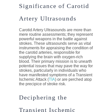
Significance of Carotid
Artery Ultrasounds
Carotid Artery Ultrasounds are more than
mere routine assessments; they represent
powerful weapons in the battle against
strokes. These ultrasounds serve as vital
instruments for appraising the condition of
the carotid arteries, responsible for
supplying the brain with oxygen-rich
blood. Their primary mission is to unearth
potential issues that may pave the way for
strokes, particularly in individuals who
have manifested symptoms of a Transient
Ischemic Attack (
TIA
) or are perched atop
the precipice of stroke risk.
Deciphering the
Transient Ischemic