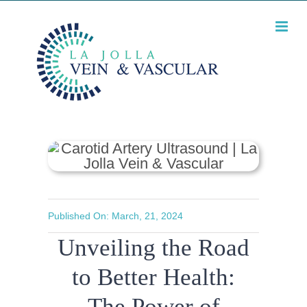
Skip
Unveiling the Road to
Better Health: The
to
Power of Carotid
content
Artery Ultrasound
Published On: March, 21, 2024
Unveiling the Road
to Better Health:
The Power of