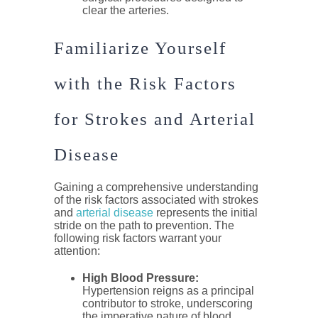
clear the arteries.
Familiarize Yourself
with the Risk Factors
for Strokes and Arterial
Disease
Gaining a comprehensive understanding
of the risk factors associated with strokes
and
arterial disease
represents the initial
stride on the path to prevention. The
following risk factors warrant your
attention:
High Blood Pressure:
Hypertension reigns as a principal
contributor to stroke, underscoring
the imperative nature of blood