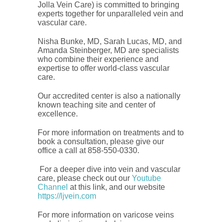
Jolla Vein Care) is committed to bringing
experts together for unparalleled vein and
vascular care.
Nisha Bunke, MD, Sarah Lucas, MD, and
Amanda Steinberger, MD are specialists
who combine their experience and
expertise to offer world-class vascular
care.
Our accredited center is also a nationally
known teaching site and center of
excellence.
For more information on treatments and to
book a consultation, please give our
office a call at 858-550-0330.
For a deeper dive into vein and vascular
care, please check out our
Youtube
Channel
at this link, and our website
https://ljvein.com
For more information on varicose veins