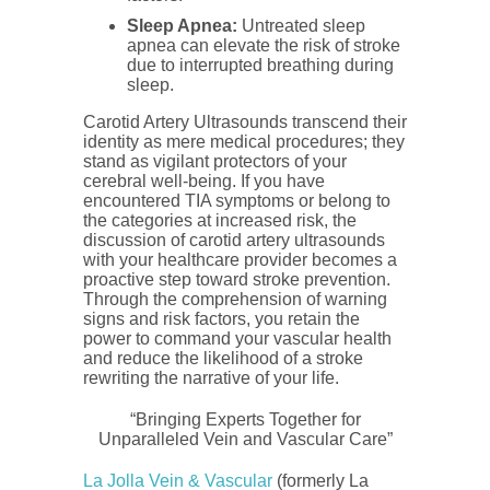
Sleep Apnea:
Untreated sleep
apnea can elevate the risk of stroke
due to interrupted breathing during
sleep.
Carotid Artery Ultrasounds transcend their
identity as mere medical procedures; they
stand as vigilant protectors of your
cerebral well-being. If you have
encountered TIA symptoms or belong to
the categories at increased risk, the
discussion of carotid artery ultrasounds
with your healthcare provider becomes a
proactive step toward stroke prevention.
Through the comprehension of warning
signs and risk factors, you retain the
power to command your vascular health
and reduce the likelihood of a stroke
rewriting the narrative of your life.
“Bringing Experts Together for
Unparalleled Vein and Vascular Care”
La Jolla Vein & Vascular
(formerly La