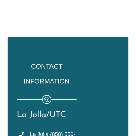
CONTACT
INFORMATION
La Jolla/UTC
La Jolla (858) 550-