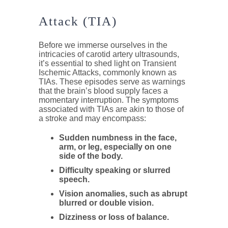
Attack (TIA)
Before we immerse ourselves in the
intricacies of carotid artery ultrasounds,
it’s essential to shed light on Transient
Ischemic Attacks, commonly known as
TIAs. These episodes serve as warnings
that the brain’s blood supply faces a
momentary interruption. The symptoms
associated with TIAs are akin to those of
a stroke and may encompass:
Sudden numbness in the face,
arm, or leg, especially on one
side of the body.
Difficulty speaking or slurred
speech.
Vision anomalies, such as abrupt
blurred or double vision.
Dizziness or loss of balance.