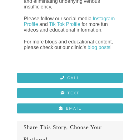
and eliminating underlying venous
insufficiency,
Please follow our social media
Instagram
Profile
and
Tik Tok Profile
for more fun
videos and educational information.
For more blogs and educational content,
please check out our clinic’s
blog posts
!
CALL
TEXT
EMAIL
Share This Story, Choose Your
Platform!