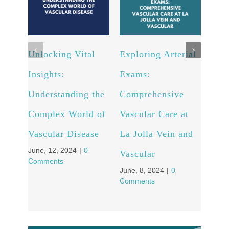
Ultr
bene
Unlocking Vital
Exploring Arterial
May, 
Comm
Insights:
Exams:
Understanding the
Comprehensive
Complex World of
Vascular Care at
Vascular Disease
La Jolla Vein and
June, 12, 2024
|
0
Vascular
Comments
June, 8, 2024
|
0
Comments