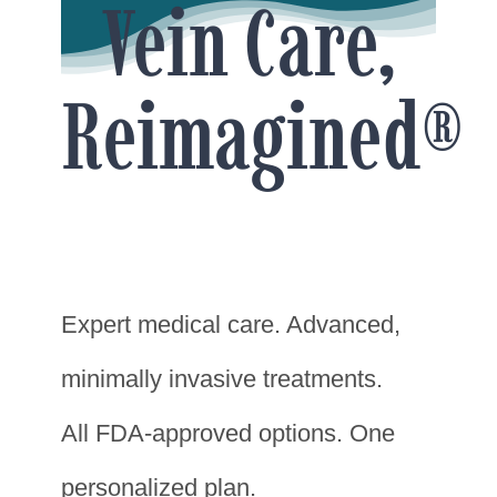
Vein Care,
Reimagined®
Expert medical care. Advanced,
minimally invasive treatments.
All FDA-approved options. One
personalized plan.