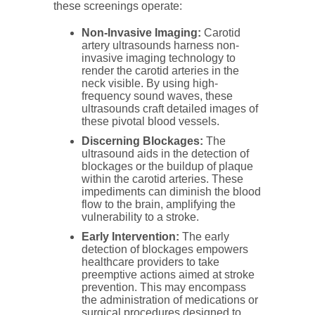
these screenings operate:
Non-Invasive Imaging:
Carotid
artery ultrasounds harness non-
invasive imaging technology to
render the carotid arteries in the
neck visible. By using high-
frequency sound waves, these
ultrasounds craft detailed images of
these pivotal blood vessels.
Discerning Blockages:
The
ultrasound aids in the detection of
blockages or the buildup of plaque
within the carotid arteries. These
impediments can diminish the blood
flow to the brain, amplifying the
vulnerability to a stroke.
Early Intervention:
The early
detection of blockages empowers
healthcare providers to take
preemptive actions aimed at stroke
prevention. This may encompass
the administration of medications or
surgical procedures designed to