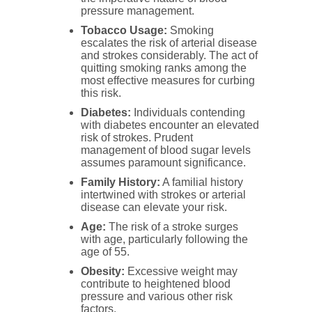
pressure management.
Tobacco Usage:
Smoking
escalates the risk of arterial disease
and strokes considerably. The act of
quitting smoking ranks among the
most effective measures for curbing
this risk.
Diabetes:
Individuals contending
with diabetes encounter an elevated
risk of strokes. Prudent
management of blood sugar levels
assumes paramount significance.
Family History:
A familial history
intertwined with strokes or arterial
disease can elevate your risk.
Age:
The risk of a stroke surges
with age, particularly following the
age of 55.
Obesity:
Excessive weight may
contribute to heightened blood
pressure and various other risk
factors.