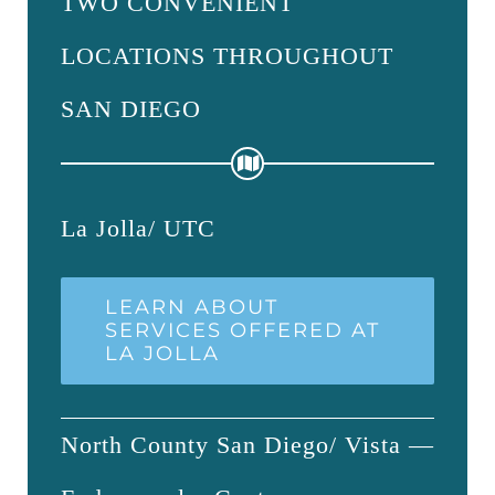
TWO CONVENIENT
LOCATIONS THROUGHOUT
SAN DIEGO
La Jolla/ UTC
LEARN ABOUT
SERVICES OFFERED AT
LA JOLLA
North County San Diego/ Vista —