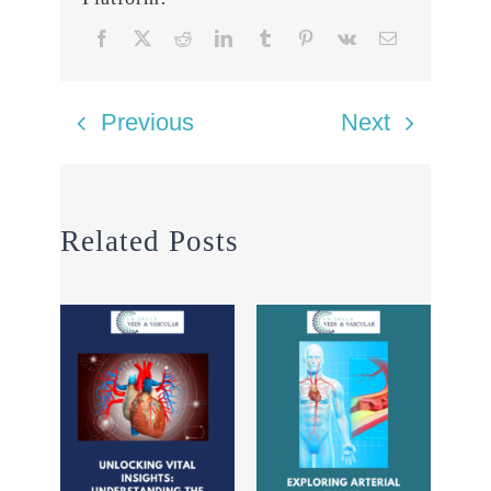
Previous
Next
Related Posts
Seei
sur
Dup