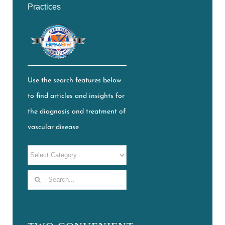
Practices
Use the search features below
to find articles and insights for
the diagnosis and treatment of
vascular disease
Search
for: