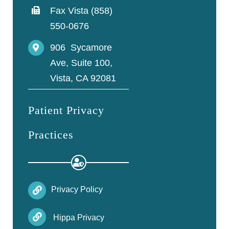
Fax Vista (858)
550-0676
906 Sycamore
Ave, Suite 100,
Vista, CA 92081
Patient Privacy
Practices
Privacy Policy
Hippa Privacy