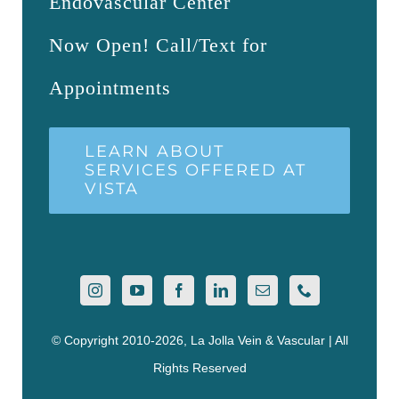
Endovascular Center
Now Open! Call/Text for
Appointments
LEARN ABOUT
SERVICES OFFERED AT
VISTA
© Copyright 2010-2026, La Jolla Vein & Vascular | All
Rights Reserved