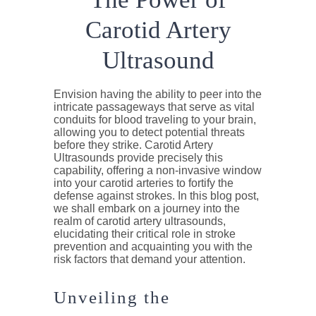
Carotid Artery
Ultrasound
Envision having the ability to peer into the
intricate passageways that serve as vital
conduits for blood traveling to your brain,
allowing you to detect potential threats
before they strike. Carotid Artery
Ultrasounds provide precisely this
capability, offering a non-invasive window
into your carotid arteries to fortify the
defense against strokes. In this blog post,
we shall embark on a journey into the
realm of carotid artery ultrasounds,
elucidating their critical role in stroke
prevention and acquainting you with the
risk factors that demand your attention.
Unveiling the