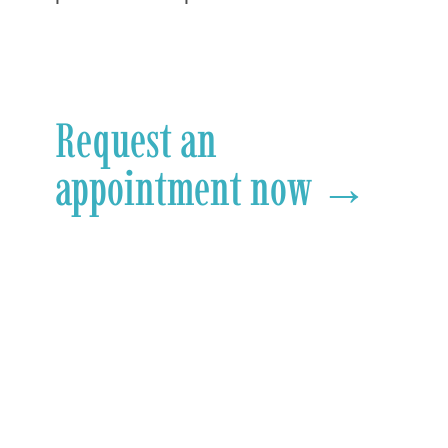
Request an
appointment now →