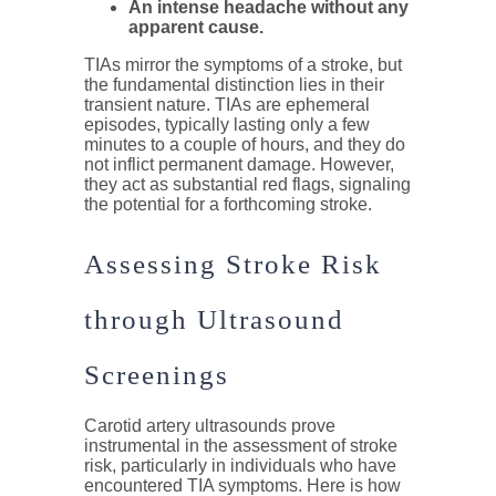
An intense headache without any
apparent cause.
TIAs mirror the symptoms of a stroke, but
the fundamental distinction lies in their
transient nature. TIAs are ephemeral
episodes, typically lasting only a few
minutes to a couple of hours, and they do
not inflict permanent damage. However,
they act as substantial red flags, signaling
the potential for a forthcoming stroke.
Assessing Stroke Risk
through Ultrasound
Screenings
Carotid artery ultrasounds prove
instrumental in the assessment of stroke
risk, particularly in individuals who have
encountered TIA symptoms. Here is how