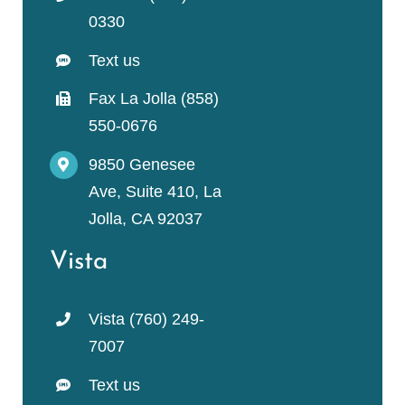
0330
Text us
Fax La Jolla (858)
550-0676
9850 Genesee
Ave, Suite 410, La
Jolla, CA 92037
Vista
Vista (760) 249-
7007
Text us