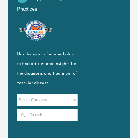
Practices
Use the search features below
to find articles and insights for
the diagnosis and treatment of
vascular disease
Search
for: