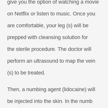
give you the option of watching a movie
on Netflix or listen to music. Once you
are comfortable, your leg (s) will be
prepped with cleansing solution for
the sterile procedure. The doctor will
perform an ultrasound to map the vein
(s) to be treated.
Then, a numbing agent (lidocaine) will
be injected into the skin. In the numb