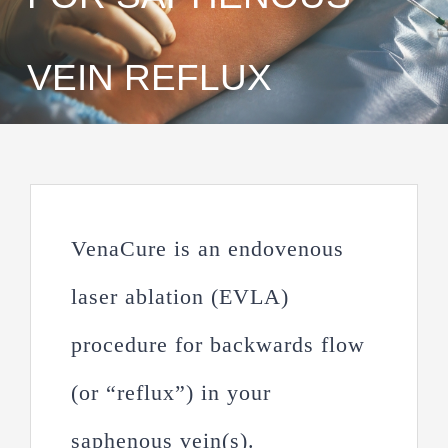
VEIN REFLUX
VenaCure is an endovenous
laser ablation (EVLA)
procedure for backwards flow
(or “reflux”) in your
saphenous vein(s).