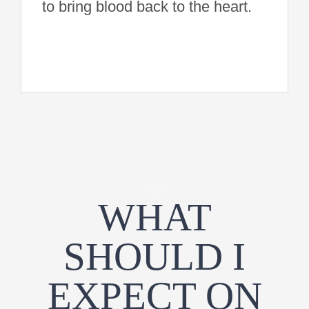
to bring blood back to the heart.
WHAT
SHOULD I
EXPECT ON