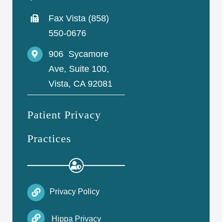
Fax Vista (858)
550-0676
906 Sycamore
Ave, Suite 100,
Vista, CA 92081
Patient Privacy
Practices
Privacy Policy
Hippa Privacy