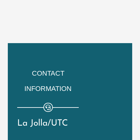
CONTACT
INFORMATION
La Jolla/UTC