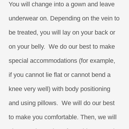
You will change into a gown and leave
underwear on. Depending on the vein to
be treated, you will lay on your back or
on your belly. We do our best to make
special accommodations (for example,
if you cannot lie flat or cannot bend a
knee very well) with body positioning
and using pillows. We will do our best
to make you comfortable. Then, we will