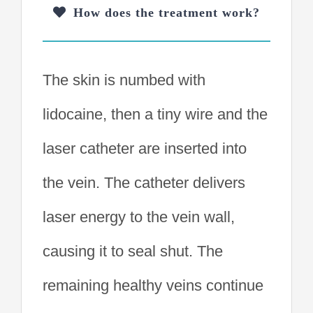
How does the treatment work?
The skin is numbed with
lidocaine, then a tiny wire and the
laser catheter are inserted into
the vein. The catheter delivers
laser energy to the vein wall,
causing it to seal shut. The
remaining healthy veins continue