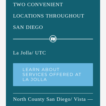
TWO CONVENIENT
LOCATIONS THROUGHOUT
SAN DIEGO
La Jolla/ UTC
LEARN ABOUT
SERVICES OFFERED AT
LA JOLLA
North County San Diego/ Vista —