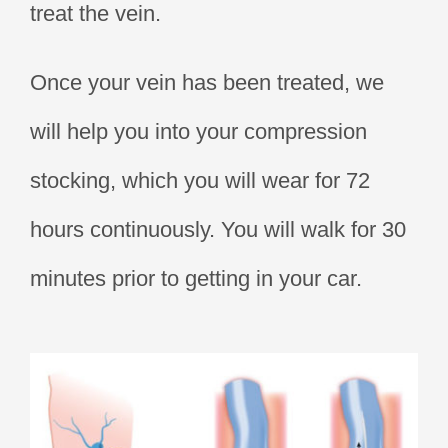
treat the vein.
Once your vein has been treated, we
will help you into your compression
stocking, which you will wear for 72
hours continuously. You will walk for 30
minutes prior to getting in your car.