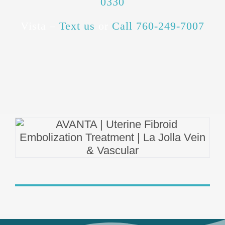
0330
Vista –
Text us
or
Call 760-249-7007