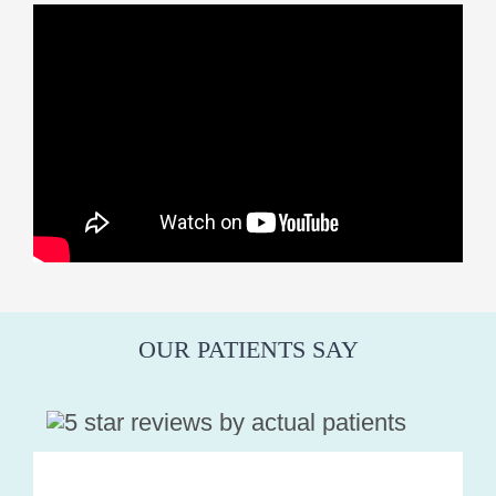
OUR PATIENTS SAY