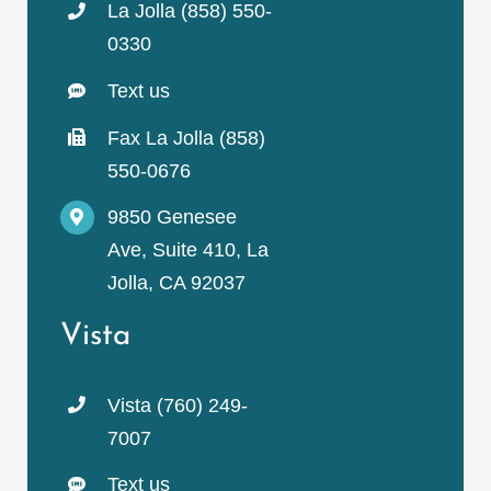
La Jolla (858) 550-
0330
Text us
Fax La Jolla (858)
550-0676
9850 Genesee
Ave, Suite 410, La
Jolla, CA 92037
Vista
Vista (760) 249-
7007
Text us