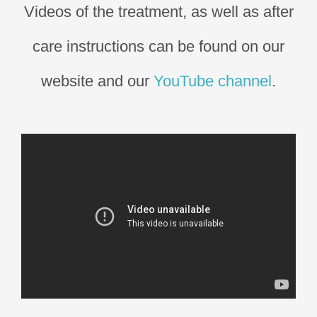
Videos of the treatment, as well as after
care instructions can be found on our
website and our
YouTube channel
.