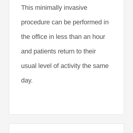
This minimally invasive
procedure can be performed in
the office in less than an hour
and patients return to their
usual level of activity the same
day.