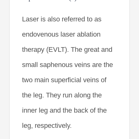
Laser is also referred to as
endovenous laser ablation
therapy (EVLT). The great and
small saphenous veins are the
two main superficial veins of
the leg. They run along the
inner leg and the back of the
leg, respectively.