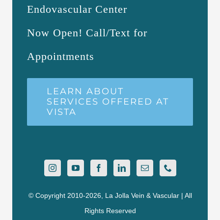
Endovascular Center
Now Open! Call/Text for
Appointments
LEARN ABOUT
SERVICES OFFERED AT
VISTA
© Copyright 2010-2026, La Jolla Vein & Vascular | All
Rights Reserved