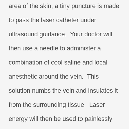
area of the skin, a tiny puncture is made
to pass the laser catheter under
ultrasound guidance. Your doctor will
then use a needle to administer a
combination of cool saline and local
anesthetic around the vein. This
solution numbs the vein and insulates it
from the surrounding tissue. Laser
energy will then be used to painlessly