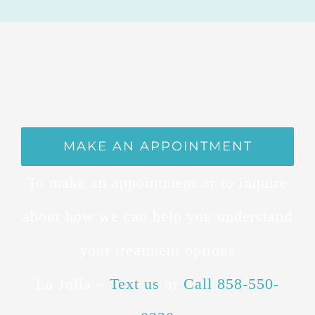
MAKE AN APPOINTMENT
To make an appointment or to inquire
about how we can help you understand
your treatment options
La Jolla –
Text us
or
Call 858-550-