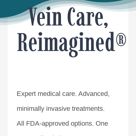
Vein Care,
Reimagined®
Expert medical care. Advanced,
minimally invasive treatments.
All FDA-approved options. One