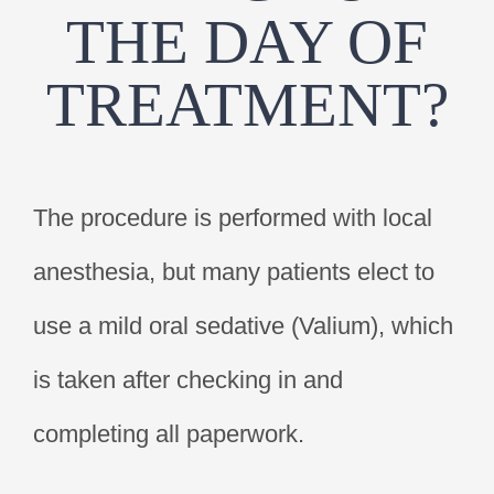
THE DAY OF
TREATMENT?
The procedure is performed with local
anesthesia, but many patients elect to
use a mild oral sedative (Valium), which
is taken after checking in and
completing all paperwork.