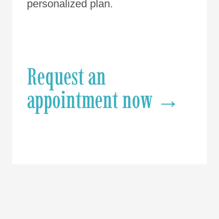
personalized plan.
Request an
appointment now →