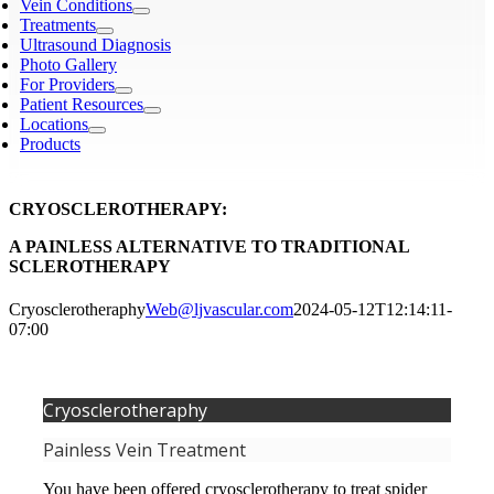
Vein Conditions
Treatments
Ultrasound Diagnosis
Photo Gallery
For Providers
Patient Resources
Locations
Products
CRYOSCLEROTHERAPY:
A PAINLESS ALTERNATIVE TO TRADITIONAL
SCLEROTHERAPY
Cryosclerotheraphy
Web@ljvascular.com
2024-05-12T12:14:11-
07:00
Cryosclerotheraphy
Painless Vein Treatment
You have been offered cryosclerotherapy to treat spider