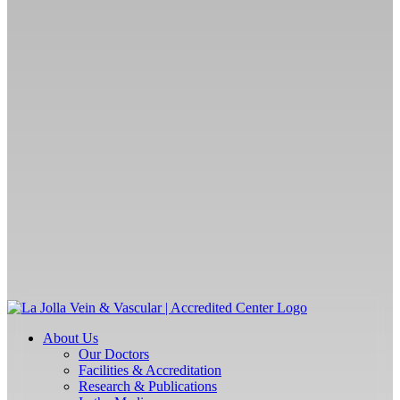
About Us
Our Doctors
Facilities & Accreditation
Research & Publications