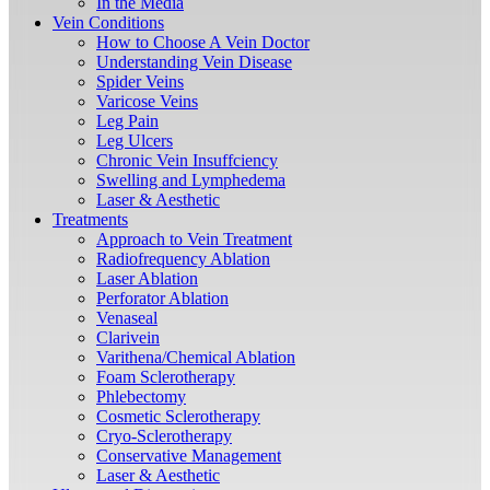
In the Media
Vein Conditions
How to Choose A Vein Doctor
Understanding Vein Disease
Spider Veins
Varicose Veins
Leg Pain
Leg Ulcers
Chronic Vein Insuffciency
Swelling and Lymphedema
Laser & Aesthetic
Treatments
Approach to Vein Treatment
Radiofrequency Ablation
Laser Ablation
Perforator Ablation
Venaseal
Clarivein
Varithena/Chemical Ablation
Foam Sclerotherapy
Phlebectomy
Cosmetic Sclerotherapy
Cryo-Sclerotherapy
Conservative Management
Laser & Aesthetic