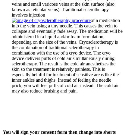
veins and small varicose veins at the skin surface (also
known as reticular veins). Traditional sclerotherapy
involves injection
of a medication
into the vein using a tiny needle. This causes the vein to
collapse and eventually fade away. The medication will be
administered in a liquid and/or foam formulation,
depending on the size of the veins. Cryosclerotherapy is
the combination of traditional sclerotherapy in
combination with the use of a cryo device. The cryo
device delivers puffs of cold air simultaneously during
sclerotherapy. The result is the cold air anesthetizes the
skin so the treatment is relatively painless. This is
especially helpful for treatment of sensitive areas like the
inner ankles and thighs. Instead of feeling the needle
prick, you will feel puffs
of cold air instead. The cold air
may also reduce bruising and pain.
You will sign your consent form then change into shorts