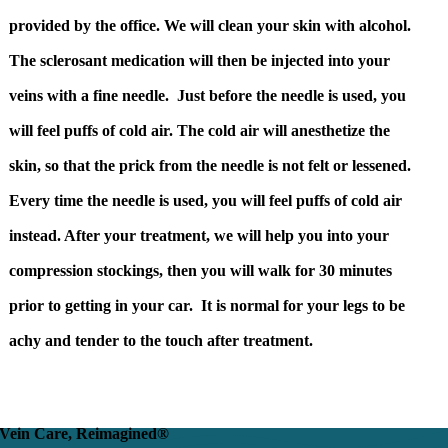
provided by the office. We will clean your skin with alcohol.
The sclerosant medication will then be injected into your
veins with a fine needle. Just before the needle is used, you
will feel puffs of cold air. The cold air will anesthetize the
skin, so that the prick from the needle is not felt or lessened.
Every time the needle is used, you will feel puffs of cold air
instead. After your treatment, we will help you into your
compression stockings, then you will walk for 30 minutes
prior to getting in your car. It is normal for your legs to be
achy and tender to the touch after treatment.
Vein Care, Reimagined®