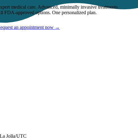
xpert medical care. Advanced, minimally invasive treatments.
ll FDA-approved options. One personalized plan.
equest an appointment now →
CONTACT INFORMATION
La Jolla/UTC