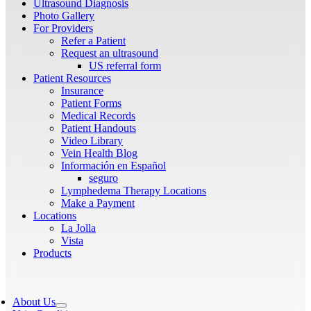
Ultrasound Diagnosis
Photo Gallery
For Providers
Refer a Patient
Request an ultrasound
US referral form
Patient Resources
Insurance
Patient Forms
Medical Records
Patient Handouts
Video Library
Vein Health Blog
Información en Español
seguro
Lymphedema Therapy Locations
Make a Payment
Locations
La Jolla
Vista
Products
About Us