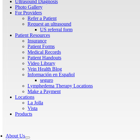
Ultrasound Diagnosis
Photo Gallery
For Providers
Refer a Patient
Request an ultrasound
US referral form
Patient Resources
Insurance
Patient Forms
Medical Records
Patient Handouts
Video Library
Vein Health Blog
Información en Español
seguro
Lymphedema Therapy Locations
Make a Payment
Locations
La Jolla
Vista
Products
About Us