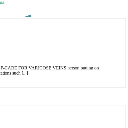
E FOR VARICOSE VEINS person putting on
tions such [...]