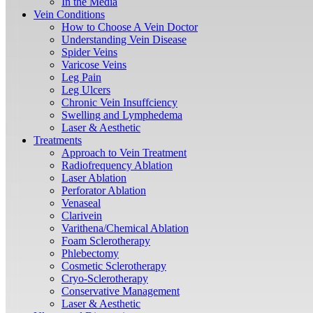
In the Media
Vein Conditions
How to Choose A Vein Doctor
Understanding Vein Disease
Spider Veins
Varicose Veins
Leg Pain
Leg Ulcers
Chronic Vein Insuffciency
Swelling and Lymphedema
Laser & Aesthetic
Treatments
Approach to Vein Treatment
Radiofrequency Ablation
Laser Ablation
Perforator Ablation
Venaseal
Clarivein
Varithena/Chemical Ablation
Foam Sclerotherapy
Phlebectomy
Cosmetic Sclerotherapy
Cryo-Sclerotherapy
Conservative Management
Laser & Aesthetic