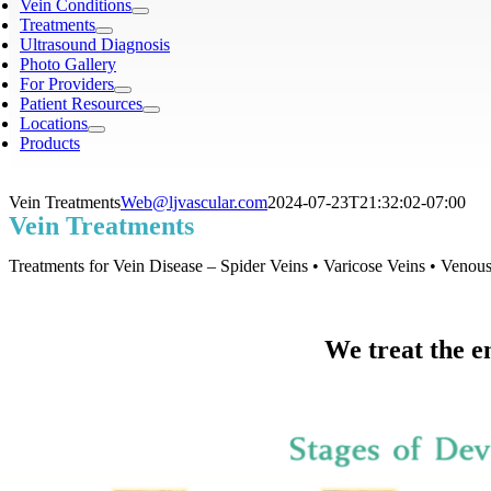
Vein Conditions
Treatments
Ultrasound Diagnosis
Photo Gallery
For Providers
Patient Resources
Locations
Products
Vein Treatments
Web@ljvascular.com
2024-07-23T21:32:02-07:00
Vein Treatments
Treatments for Vein Disease – Spider Veins • Varicose Veins • Venou
We treat the en