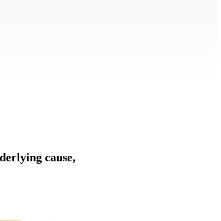
nderlying cause,