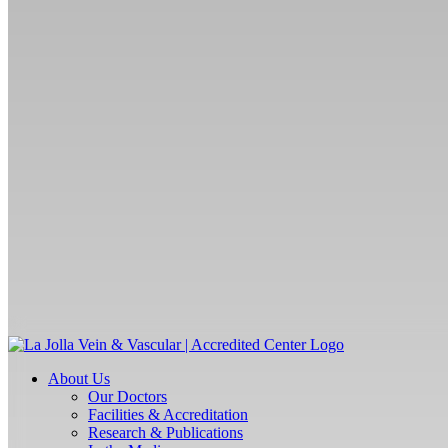
About Us
Our Doctors
Facilities & Accreditation
Research & Publications