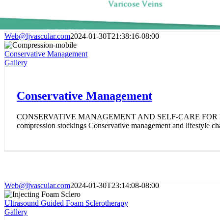
Web@ljvascular.com
2024-01-30T21:38:16-08:00
Conservative Management
Gallery
Conservative Management
CONSERVATIVE MANAGEMENT AND SELF-CARE FOR VA
compression stockings Conservative management and lifestyle cha
Web@ljvascular.com
2024-01-30T23:14:08-08:00
Ultrasound Guided Foam Sclerotherapy
Gallery