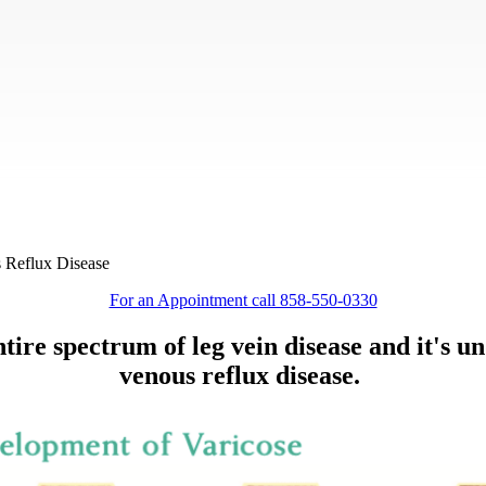
s Reflux Disease
For an Appointment call 858-550-0330
tire spectrum of leg vein disease and it's u
venous reflux disease
.