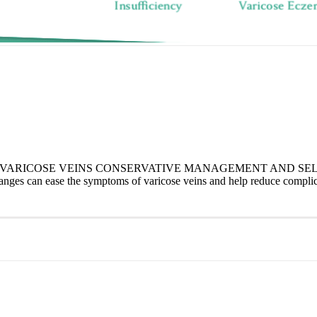
RICOSE VEINS CONSERVATIVE MANAGEMENT AND SELF-CAR
nges can ease the symptoms of varicose veins and help reduce complica