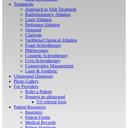
Treatments
Approach to Vein Treatment
Radiofrequency Ablation
Laser Ablation
Perforator Ablation
Venaseal
Clarivein
Varithena/Chemical Ablation
Foam Sclerotherapy
Phlebectomy
Cosmetic Sclerotherapy
Cryo-Sclerotherapy
Conservative Management
Laser & Aesthetic
Ultrasound Diagnosis
Photo Gallery
For Providers
Refer a Patient
Request an ultrasound
US referral form
Patient Resources
Insurance
Patient Forms
Medical Records
Patient Handouts