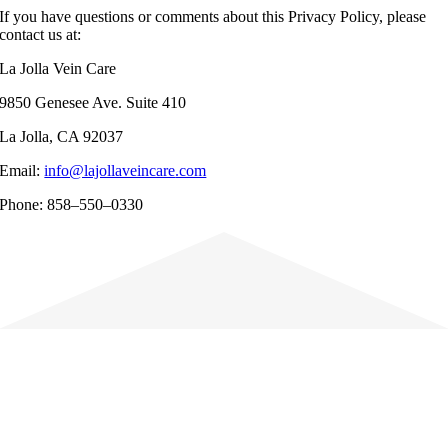
If you have questions or comments about this Privacy Policy, please
contact us at:
La Jolla Vein Care
9
850 Genesee Ave
. Suite
410
La Jolla
, CA 92
037
Email:
info@lajollaveincare
.com
Phone:
858
–
550
–
0330