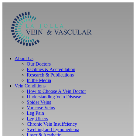
Skip
to
content
About Us
Our Doctors
Facilities & Accreditation
Research & Publications
In the Media
Vein Conditions
How to Choose A Vein Doctor
Understanding Vein Disease
Spider Veins
Varicose Veins
Leg Pain
Leg Ulcers
Chronic Vein Insuffciency
Swelling and Lymphedema
Laser & Aesthetic