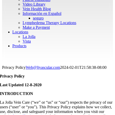
Video Library
Vein Health Blog
Información en Español
seguro
Lymphedema Therapy Locations
Make a Payment
Locations
La Jolla
Vista
Products
Privacy Policy
Web@ljvascular.com
2024-02-01T21:58:38-08:00
Privacy Policy
Last Updated 12-8-2020
INTRODUCTION
La Jolla Vein Care (“we” or “us” or “our”) respects the privacy of our
users (“user” or “you”). This Privacy Policy explains how we collect,
use, disclose, and safeguard your information when you visit our