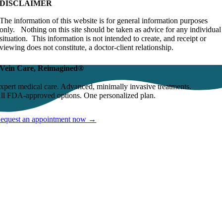
DISCLAIMER
The information of this website is for general information purposes
only. Nothing on this site should be taken as advice for any individual
situation. This information is not intended to create, and receipt or
viewing does not constitute, a doctor-client relationship.
Vein Care, Reimagined®
xpert medical care. Advanced, minimally invasive treatments.
ll FDA-approved options. One personalized plan.
equest an appointment now →