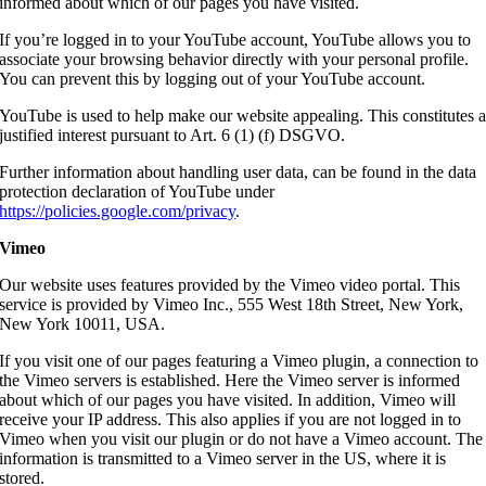
informed about which of our pages you have visited.
If you’re logged in to your YouTube account, YouTube allows you to
associate your browsing behavior directly with your personal profile.
You can prevent this by logging out of your YouTube account.
YouTube is used to help make our website appealing. This constitutes 
justified interest pursuant to Art. 6 (1) (f) DSGVO.
Further information about handling user data, can be found in the data
protection declaration of YouTube under
https://policies.google.com/privacy
.
Vimeo
Our website uses features provided by the Vimeo video portal. This
service is provided by Vimeo Inc., 555 West 18th Street, New York,
New York 10011, USA.
If you visit one of our pages featuring a Vimeo plugin, a connection to
the Vimeo servers is established. Here the Vimeo server is informed
about which of our pages you have visited. In addition, Vimeo will
receive your IP address. This also applies if you are not logged in to
Vimeo when you visit our plugin or do not have a Vimeo account. The
information is transmitted to a Vimeo server in the US, where it is
stored.