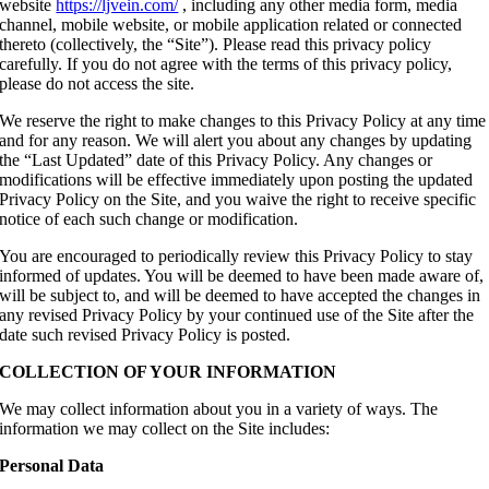
website
https://ljvein.com/
, including any other media form, media
channel, mobile website, or mobile application related or connected
thereto (collectively, the “Site”). Please read this privacy policy
carefully. If you do not agree with the terms of this privacy policy,
please do not access the site.
We reserve the right to make changes to this Privacy Policy at any time
and for any reason. We will alert you about any changes by updating
the “Last Updated” date of this Privacy Policy. Any changes or
modifications will be effective immediately upon posting the updated
Privacy Policy on the Site, and you waive the right to receive specific
notice of each such change or modification.
You are encouraged to periodically review this Privacy Policy to stay
informed of updates. You will be deemed to have been made aware of,
will be subject to, and will be deemed to have accepted the changes in
any revised Privacy Policy by your continued use of the Site after the
date such revised Privacy Policy is posted.
COLLECTION OF YOUR INFORMATION
We may collect information about you in a variety of ways. The
information we may collect on the Site includes:
Personal Data