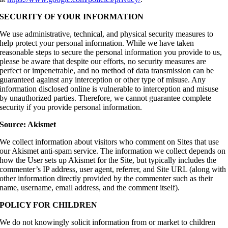
SECURITY OF YOUR INFORMATION
We use administrative, technical, and physical security measures to
help protect your personal information. While we have taken
reasonable steps to secure the personal information you provide to us,
please be aware that despite our efforts, no security measures are
perfect or impenetrable, and no method of data transmission can be
guaranteed against any interception or other type of misuse. Any
information disclosed online is vulnerable to interception and misuse
by unauthorized parties. Therefore, we cannot guarantee complete
security if you provide personal information.
Source: Akismet
We collect information about visitors who comment on Sites that use
our Akismet anti-spam service. The information we collect depends on
how the User sets up Akismet for the Site, but typically includes the
commenter’s IP address, user agent, referrer, and Site URL (along with
other information directly provided by the commenter such as their
name, username, email address, and the comment itself).
POLICY FOR CHILDREN
We do not knowingly solicit information from or market to children