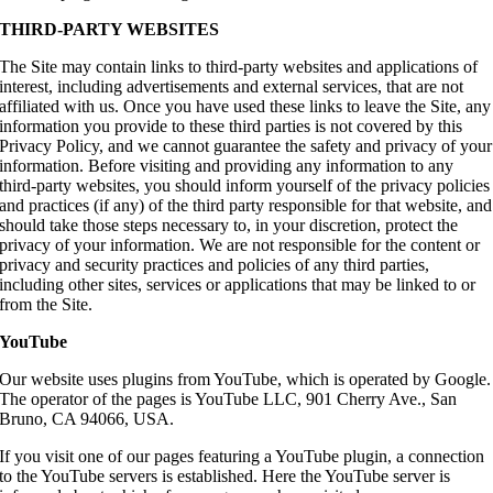
THIRD-PARTY WEBSITES
The Site may contain links to third-party websites and applications of
interest, including advertisements and external services, that are not
affiliated with us. Once you have used these links to leave the Site, any
information you provide to these third parties is not covered by this
Privacy Policy, and we cannot guarantee the safety and privacy of your
information. Before visiting and providing any information to any
third-party websites, you should inform yourself of the privacy policies
and practices (if any) of the third party responsible for that website, and
should take those steps necessary to, in your discretion, protect the
privacy of your information. We are not responsible for the content or
privacy and security practices and policies of any third parties,
including other sites, services or applications that may be linked to or
from the Site.
YouTube
Our website uses plugins from YouTube, which is operated by Google.
The operator of the pages is YouTube LLC, 901 Cherry Ave., San
Bruno, CA 94066, USA.
If you visit one of our pages featuring a YouTube plugin, a connection
to the YouTube servers is established. Here the YouTube server is