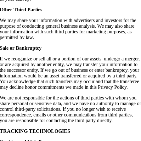
Other Third Parties
We may share your information with advertisers and investors for the
purpose of conducting general business analysis. We may also share
your information with such third parties for marketing purposes, as
permitted by law.
Sale or Bankruptcy
If we reorganize or sell all or a portion of our assets, undergo a merger,
or are acquired by another entity, we may transfer your information to
the successor entity. If we go out of business or enter bankruptcy, your
information would be an asset transferred or acquired by a third party.
You acknowledge that such transfers may occur and that the transferee
may decline honor commitments we made in this Privacy Policy.
We are not responsible for the actions of third parties with whom you
share personal or sensitive data, and we have no authority to manage o
control third-party solicitations. If you no longer wish to receive
correspondence, emails or other communications from third parties,
you are responsible for contacting the third party directly.
TRACKING TECHNOLOGIES