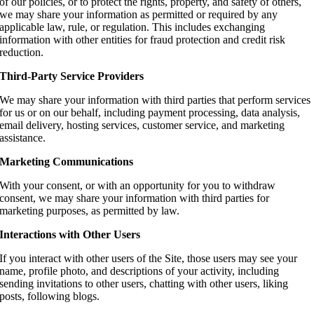
of our policies, or to protect the rights, property, and safety of others,
we may share your information as permitted or required by any
applicable law, rule, or regulation. This includes exchanging
information with other entities for fraud protection and credit risk
reduction.
Third-Party Service Providers
We may share your information with third parties that perform services
for us or on our behalf, including payment processing, data analysis,
email delivery, hosting services, customer service, and marketing
assistance.
Marketing Communications
With your consent, or with an opportunity for you to withdraw
consent, we may share your information with third parties for
marketing purposes, as permitted by law.
Interactions with Other Users
If you interact with other users of the Site, those users may see your
name, profile photo, and descriptions of your activity, including
sending invitations to other users, chatting with other users, liking
posts, following blogs.