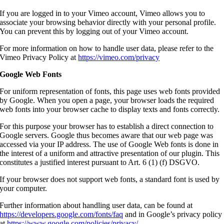
If you are logged in to your Vimeo account, Vimeo allows you to
associate your browsing behavior directly with your personal profile.
You can prevent this by logging out of your Vimeo account.
For more information on how to handle user data, please refer to the
Vimeo Privacy Policy at
https://vimeo.com/privacy
Google Web Fonts
For uniform representation of fonts, this page uses web fonts provided
by Google. When you open a page, your browser loads the required
web fonts into your browser cache to display texts and fonts correctly.
For this purpose your browser has to establish a direct connection to
Google servers. Google thus becomes aware that our web page was
accessed via your IP address. The use of Google Web fonts is done in
the interest of a uniform and attractive presentation of our plugin. This
constitutes a justified interest pursuant to Art. 6 (1) (f) DSGVO.
If your browser does not support web fonts, a standard font is used by
your computer.
Further information about handling user data, can be found at
https://developers.google.com/fonts/faq
and in Google’s privacy policy
at
https://www.google.com/policies/privacy/
.