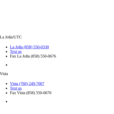
CONTACT INFORMATION
La Jolla/UTC
La Jolla (858) 550-0330
Text us
Fax La Jolla (858) 550-0676
9850 Genesee Ave, Suite 410, La Jolla, CA 92037
Vista
Vista (760) 249-7007
Text us
Fax Vista (858) 550-0676
906 Sycamore Ave, Suite 100, Vista, CA 92081
Patient Privacy Practices