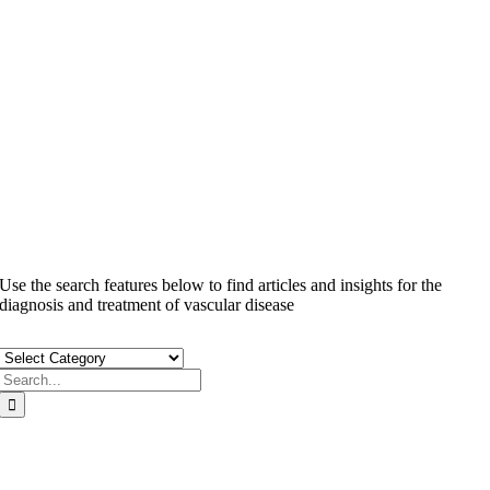
Privacy Policy
Hippa Privacy Practices
Use the search features below to find articles and insights for the
diagnosis and treatment of vascular disease
Search
for:
TWO CONVENIENT LOCATIONS THROUGHOUT SAN
DIEGO