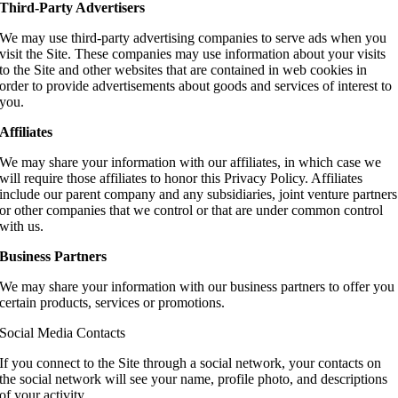
Third-Party Advertisers
We may use third-party advertising companies to serve ads when you
visit the Site. These companies may use information about your visits
to the Site and other websites that are contained in web cookies in
order to provide advertisements about goods and services of interest to
you.
Affiliates
We may share your information with our affiliates, in which case we
will require those affiliates to honor this Privacy Policy. Affiliates
include our parent company and any subsidiaries, joint venture partners
or other companies that we control or that are under common control
with us.
Business Partners
We may share your information with our business partners to offer you
certain products, services or promotions.
Social Media Contacts
If you connect to the Site through a social network, your contacts on
the social network will see your name, profile photo, and descriptions
of your activity.