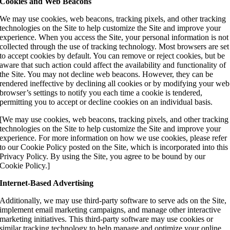
Cookies and Web Beacons
We may use cookies, web beacons, tracking pixels, and other tracking
technologies on the Site to help customize the Site and improve your
experience. When you access the Site, your personal information is not
collected through the use of tracking technology. Most browsers are set
to accept cookies by default. You can remove or reject cookies, but be
aware that such action could affect the availability and functionality of
the Site. You may not decline web beacons. However, they can be
rendered ineffective by declining all cookies or by modifying your web
browser’s settings to notify you each time a cookie is tendered,
permitting you to accept or decline cookies on an individual basis.
[We may use cookies, web beacons, tracking pixels, and other tracking
technologies on the Site to help customize the Site and improve your
experience. For more information on how we use cookies, please refer
to our Cookie Policy posted on the Site, which is incorporated into this
Privacy Policy. By using the Site, you agree to be bound by our
Cookie Policy.]
Internet-Based Advertising
Additionally, we may use third-party software to serve ads on the Site,
implement email marketing campaigns, and manage other interactive
marketing initiatives. This third-party software may use cookies or
similar tracking technology to help manage and optimize your online