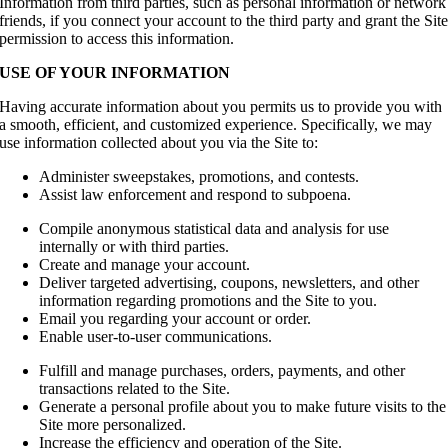
Information from third parties, such as personal information or network
friends, if you connect your account to the third party and grant the Sit
permission to access this information.
USE OF YOUR INFORMATION
Having accurate information about you permits us to provide you with
a smooth, efficient, and customized experience. Specifically, we may
use information collected about you via the Site to:
Administer sweepstakes, promotions, and contests.
Assist law enforcement and respond to subpoena.
Compile anonymous statistical data and analysis for use
internally or with third parties.
Create and manage your account.
Deliver targeted advertising, coupons, newsletters, and other
information regarding promotions and the Site to you.
Email you regarding your account or order.
Enable user-to-user communications.
Fulfill and manage purchases, orders, payments, and other
transactions related to the Site.
Generate a personal profile about you to make future visits to the
Site more personalized.
Increase the efficiency and operation of the Site.