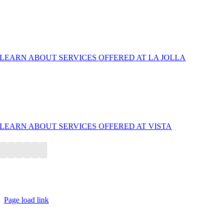
La Jolla/ UTC
LEARN ABOUT SERVICES OFFERED AT LA JOLLA
North County San Diego/ Vista — Endovascular Center
Now Open! Call/Text for Appointments
LEARN ABOUT SERVICES OFFERED AT VISTA
© Copyright 2010-2026, La Jolla Vein & Vascular | All Rights
Reserved
Page load link