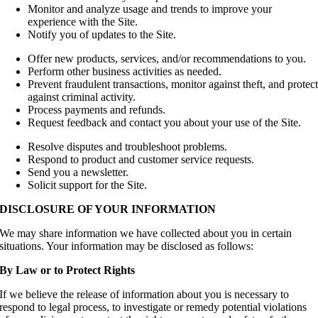
Monitor and analyze usage and trends to improve your
experience with the Site.
Notify you of updates to the Site.
Offer new products, services, and/or recommendations to you.
Perform other business activities as needed.
Prevent fraudulent transactions, monitor against theft, and protec
against criminal activity.
Process payments and refunds.
Request feedback and contact you about your use of the Site.
Resolve disputes and troubleshoot problems.
Respond to product and customer service requests.
Send you a newsletter.
Solicit support for the Site.
DISCLOSURE OF YOUR INFORMATION
We may share information we have collected about you in certain
situations. Your information may be disclosed as follows:
By Law or to Protect Rights
If we believe the release of information about you is necessary to
respond to legal process, to investigate or remedy potential violations