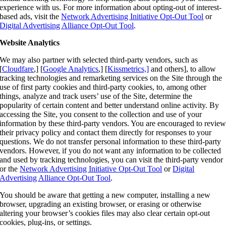
experience with us. For more information about opting-out of interest-
based ads, visit the
Network Advertising Initiative Opt-Out Tool
or
Digital Advertising Alliance Opt-Out Tool
.
Website Analytics
We may also partner with selected third-party vendors
, such as
[
Cloudfare
,] [
Google Analytics
,] [
Kissmetrics,]
and others], to allow
tracking technologies and remarketing services on the Site through the
use of first party cookies and third-party cookies, to, among other
things, analyze and track users’ use of the Site, determine the
popularity of certain content and better understand online activity. By
accessing the Site, you consent to the collection and use of your
information by these third-party vendors. You are encouraged to revie
their privacy policy and contact them directly for responses to your
questions. We do not transfer personal information to these third-party
vendors. However, if you do not want any information to be collected
and used by tracking technologies, you can visit the third-party vendor
or the
Network Advertising Initiative Opt-Out Tool
or
Digital
Advertising Alliance Opt-Out Tool
.
You should be aware that getting a new computer, installing a new
browser, upgrading an existing browser, or erasing or otherwise
altering your browser’s cookies files may also clear certain opt-out
cookies, plug-ins, or settings.