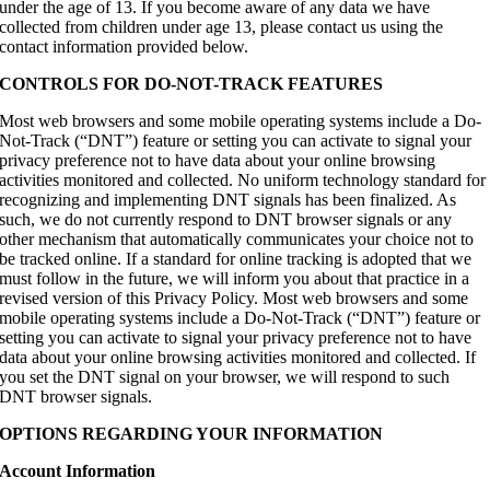
under the age of 13. If you become aware of any data we have
collected from children under age 13, please contact us using the
contact information provided below.
CONTROLS FOR DO-NOT-TRACK FEATURES
Most web browsers and some mobile operating systems include a Do-
Not-Track (“DNT”) feature or setting you can activate to signal your
privacy preference not to have data about your online browsing
activities monitored and collected. No uniform technology standard for
recognizing and implementing DNT signals has been finalized. As
such, we do not currently respond to DNT browser signals or any
other mechanism that automatically communicates your choice not to
be tracked online. If a standard for online tracking is adopted that we
must follow in the future, we will inform you about that practice in a
revised version of this Privacy Policy. Most web browsers and some
mobile operating systems include a Do-Not-Track (“DNT”) feature or
setting you can activate to signal your privacy preference not to have
data about your online browsing activities monitored and collected. If
you set the DNT signal on your browser, we will respond to such
DNT browser signals.
OPTIONS REGARDING YOUR INFORMATION
Account Information