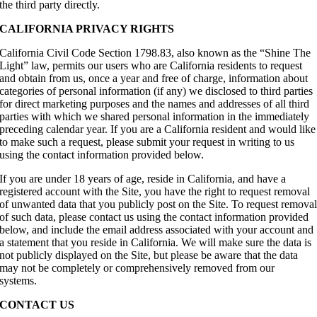
the third party directly.
CALIFORNIA PRIVACY RIGHTS
California Civil Code Section 1798.83, also known as the “Shine The
Light” law, permits our users who are California residents to request
and obtain from us, once a year and free of charge, information about
categories of personal information (if any) we disclosed to third parties
for direct marketing purposes and the names and addresses of all third
parties with which we shared personal information in the immediately
preceding calendar year. If you are a California resident and would like
to make such a request, please submit your request in writing to us
using the contact information provided below.
If you are under 18 years of age, reside in California, and have a
registered account with the Site, you have the right to request removal
of unwanted data that you publicly post on the Site. To request remova
of such data, please contact us using the contact information provided
below, and include the email address associated with your account and
a statement that you reside in California. We will make sure the data is
not publicly displayed on the Site, but please be aware that the data
may not be completely or comprehensively removed from our
systems.
CONTACT US