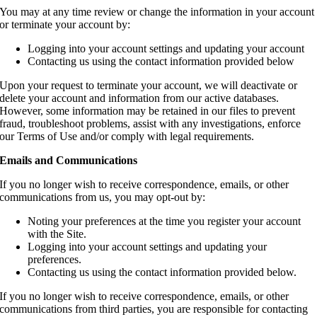
You may at any time review or change the information in your account
or terminate your account by:
Logging into your account settings and updating your account
Contacting us using the contact information provided below
Upon your request to terminate your account, we will deactivate or
delete your account and information from our active databases.
However, some information may be retained in our files to prevent
fraud, troubleshoot problems, assist with any investigations, enforce
our Terms of Use and/or comply with legal requirements.
Emails and Communications
If you no longer wish to receive correspondence, emails, or other
communications from us, you may opt-out by:
Noting your preferences at the time you register your account
with the Site.
Logging into your account settings and updating your
preferences.
Contacting us using the contact information provided below.
If you no longer wish to receive correspondence, emails, or other
communications from third parties, you are responsible for contacting