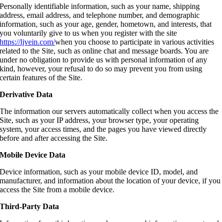
Personally
identifiable information, such as your name, shipping
address, email address, and telephone number, and demographic
information, such as your age, gender, hometown, and interests, that
you voluntarily give to us when you register with the site
https://ljvein.com/
when you choose to participate in various activities
related to the Site, such as online chat and message boards. You are
under no obligation to provide us with personal information of any
kind, however, your refusal to do so may prevent you from using
certain features of the Site.
Derivative Data
The information our servers automatically collect when you access the
Site, such as your IP address, your browser type, your operating
system, your access times, and the pages you have viewed directly
before and after accessing the Site.
Mobile Device Data
Device information, such as your mobile device ID, model, and
manufacturer, and information about the location of your device, if you
access the Site from a mobile device.
Third-Party Data