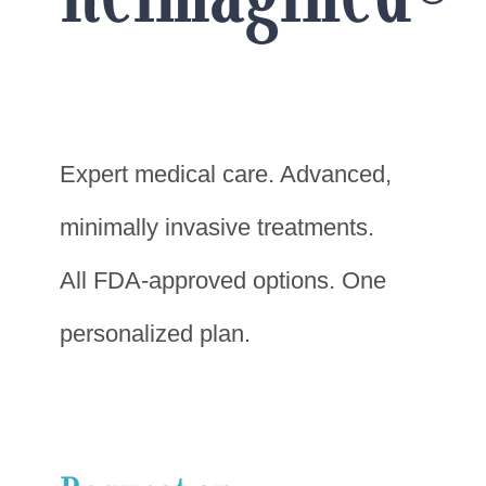
Expert medical care. Advanced,
minimally invasive treatments.
All FDA-approved options. One
personalized plan.