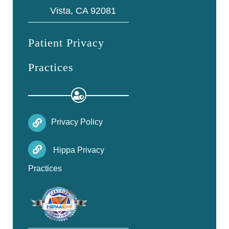
Vista, CA 92081
Patient Privacy
Practices
Privacy Policy
Hippa Privacy
Practices