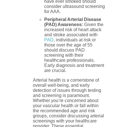
have ever smoked should
consider ultrasound screening
for AAA.
Peripheral Arterial Disease
(PAD) Awareness:
Given the
increased risk of heart attack
and stroke associated with
PAD
, individuals at risk or
those over the age of 55
should discuss PAD
screening with their
healthcare professionals.
Early diagnosis and treatment
are crucial.
Arterial health is a cornerstone of
overall well-being, and early
detection of issues through testing
and screening is paramount.
Whether you’re concerned about
your vascular health or fall within
the recommended age and risk
groups, consider discussing arterial
screenings with your healthcare
provider. These essential