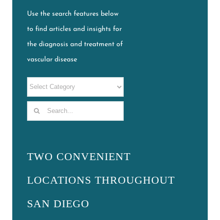
Use the search features below
to find articles and insights for
the diagnosis and treatment of
vascular disease
Search
for:
TWO CONVENIENT
LOCATIONS THROUGHOUT
SAN DIEGO