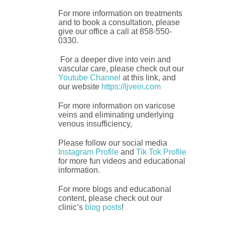
For more information on treatments
and to book a consultation, please
give our office a call at 858-550-
0330.
For a deeper dive into vein and
vascular care, please check out our
Youtube Channel
at this link, and
our website
https://ljvein.com
For more information on varicose
veins and eliminating underlying
venous insufficiency,
Please follow our social media
Instagram Profile
and
Tik Tok Profile
for more fun videos and educational
information.
For more blogs and educational
content, please check out our
clinic’s
blog posts
!