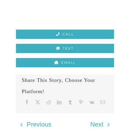
CALL
TEXT
EMAIL
Share This Story, Choose Your
Platform!
Previous
Next