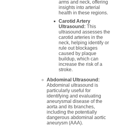
arms and neck, offering
insights into arterial
health in these regions.
Carotid Artery
Ultrasound:
This
ultrasound assesses the
carotid arteries in the
neck, helping identify or
rule out blockages
caused by plaque
buildup, which can
increase the risk of a
stroke.
Abdominal Ultrasound:
Abdominal ultrasound is
particularly useful for
identifying and evaluating
aneurysmal disease of the
aorta and its branches,
including the potentially
dangerous abdominal aortic
aneurysm (AAA).