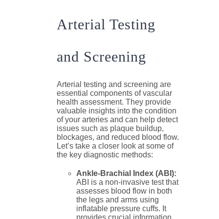
Arterial Testing
and Screening
Arterial testing and screening are
essential components of vascular
health assessment. They provide
valuable insights into the condition
of your arteries and can help detect
issues such as plaque buildup,
blockages, and reduced blood flow.
Let’s take a closer look at some of
the key diagnostic methods:
Ankle-Brachial Index (ABI):
ABI is a non-invasive test that
assesses blood flow in both
the legs and arms using
inflatable pressure cuffs. It
provides crucial information