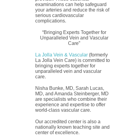
examinations can help safeguard
your arteries and reduce the risk of
serious cardiovascular
complications.
“Bringing Experts Together for
Unparalleled Vein and Vascular
Care”
La Jolla Vein & Vascular
(formerly
La Jolla Vein Care) is committed to
bringing experts together for
unparalleled vein and vascular
care.
Nisha Bunke, MD, Sarah Lucas,
MD, and Amanda Steinberger, MD
are specialists who combine their
experience and expertise to offer
world-class vascular care.
Our accredited center is also a
nationally known teaching site and
center of excellence.