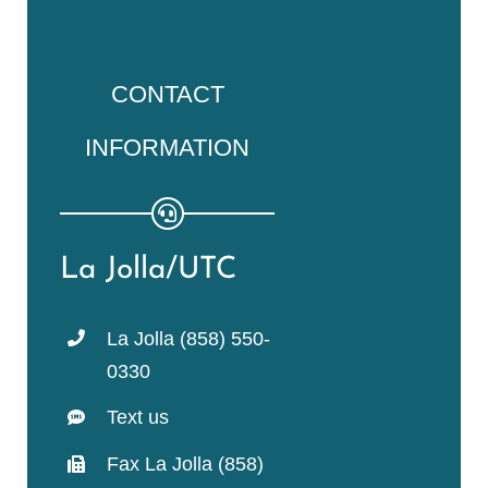
CONTACT
INFORMATION
La Jolla/UTC
La Jolla (858) 550-
0330
Text us
Fax La Jolla (858)