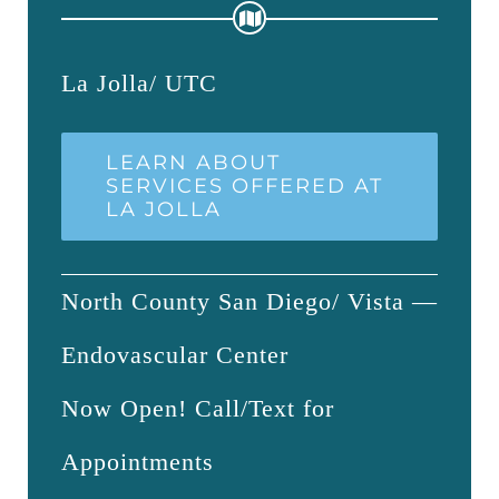
La Jolla/ UTC
LEARN ABOUT
SERVICES OFFERED AT
LA JOLLA
North County San Diego/ Vista —
Endovascular Center
Now Open! Call/Text for
Appointments