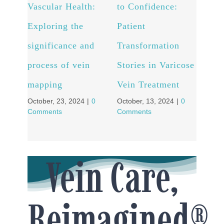
Vascular Health:
to Confidence:
for 
Exploring the
Patient
well
significance and
Transformation
Expl
process of vein
Stories in Varicose
Abl
Septe
mapping
Vein Treatment
Comm
October, 23, 2024
|
0
October, 13, 2024
|
0
Comments
Comments
Vein Care,
Reimagined®