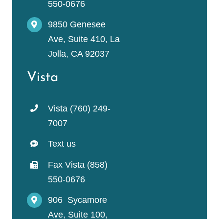
550-0676
9850 Genesee
Ave, Suite 410, La
Jolla, CA 92037
Vista
Vista (760) 249-
7007
Text us
Fax Vista (858)
550-0676
906 Sycamore
Ave, Suite 100,