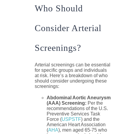
Who Should
Consider Arterial
Screenings?
Arterial screenings can be essential
for specific groups and individuals
at risk. Here’s a breakdown of who
should consider undergoing these
screenings:
Abdominal Aortic Aneurysm
(AAA) Screening:
Per the
recommendations of the U.S.
Preventive Services Task
Force (
USPSTF
) and the
American Heart Association
(
AHA
), men aged 65-75 who