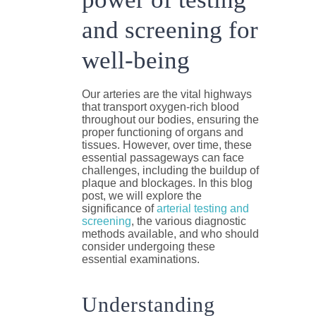
and screening for
well-being
Our arteries are the vital highways
that transport oxygen-rich blood
throughout our bodies, ensuring the
proper functioning of organs and
tissues. However, over time, these
essential passageways can face
challenges, including the buildup of
plaque and blockages. In this blog
post, we will explore the
significance of
arterial testing and
screening
, the various diagnostic
methods available, and who should
consider undergoing these
essential examinations.
Understanding