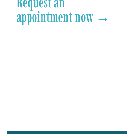
Request an
appointment now →