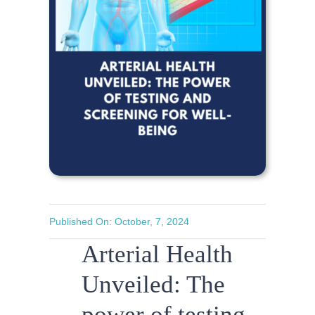
Published On: October, 7, 2024
Arterial Health
Unveiled: The
power of testing