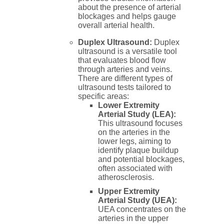
about the presence of arterial
blockages and helps gauge
overall arterial health.
Duplex Ultrasound:
Duplex
ultrasound is a versatile tool
that evaluates blood flow
through arteries and veins.
There are different types of
ultrasound tests tailored to
specific areas:
Lower Extremity
Arterial Study (LEA):
This ultrasound focuses
on the arteries in the
lower legs, aiming to
identify plaque buildup
and potential blockages,
often associated with
atherosclerosis.
Upper Extremity
Arterial Study (UEA):
UEA concentrates on the
arteries in the upper