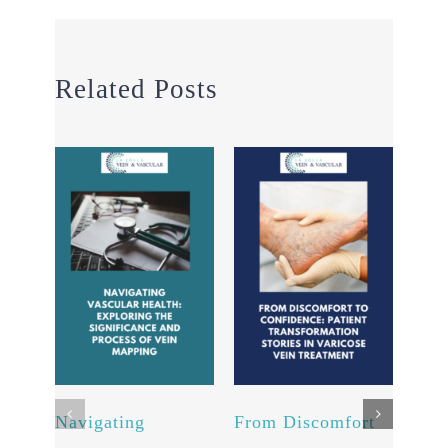
Related Posts
Navigating
From Discomfort
Chem