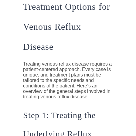
Treatment Options for
Venous Reflux
Disease
Treating venous reflux disease requires a
patient-centered approach. Every case is
unique, and treatment plans must be
tailored to the specific needs and
conditions of the patient. Here’s an
overview of the general steps involved in
treating venous reflux disease:
Step 1: Treating the
Underlying Reflux