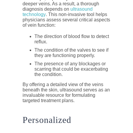
deeper veins. As a result, a thorough
diagnosis depends on
ultrasound
technology
. This non-invasive tool helps
physicians assess several critical aspects
of vein function:
The direction of blood flow to detect
reflux.
The condition of the valves to see if
they are functioning properly.
The presence of any blockages or
scarring that could be exacerbating
the condition.
By offering a detailed view of the veins
beneath the skin, ultrasound serves as an
invaluable resource for formulating
targeted treatment plans.
Personalized