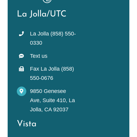
La Jolla/UTC
La Jolla (858) 550-
0330
Text us
Fax La Jolla (858)
550-0676
9850 Genesee
Ave, Suite 410, La
Jolla, CA 92037
Vista