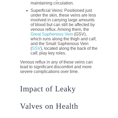
maintaining circulation.
Superficial Veins
: Positioned just
under the skin, these veins are less
involved in carrying large amounts
of blood but can still be affected by
venous reflux. Among them, the
Great Saphenous Vein
(GSV)
,
which runs along the thigh and calf,
and the
Small Saphenous Vein
(
SSV
)
, located along the back of the
calf, play key roles.
Venous reflux in any of these veins can
lead to significant discomfort and more
severe complications over time.
Impact of Leaky
Valves on Health