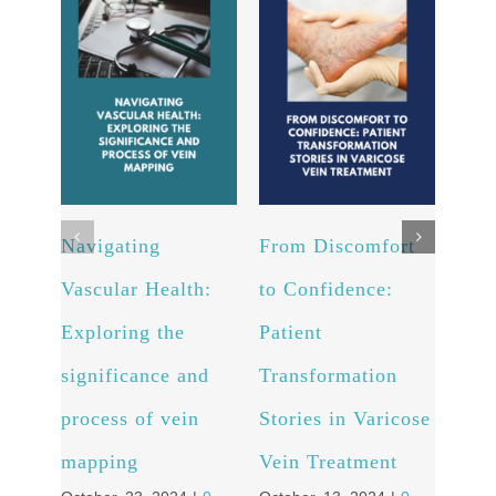
Navigating
From Discomfort
Arte
Vascular Health:
to Confidence:
Unv
Exploring the
Patient
powe
significance and
Transformation
and 
process of vein
Stories in Varicose
well
Octob
mapping
Vein Treatment
Comm