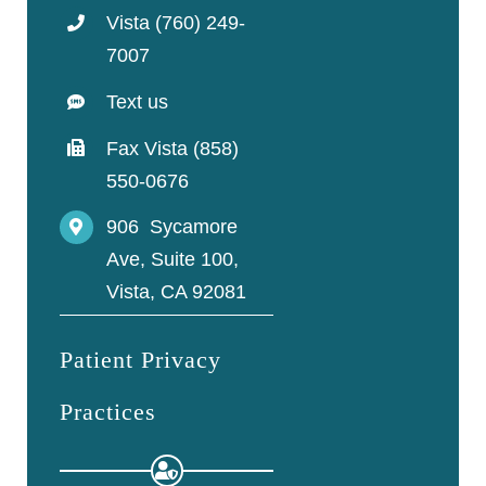
Vista (760) 249-
7007
Text us
Fax Vista (858)
550-0676
906 Sycamore
Ave, Suite 100,
Vista, CA 92081
Patient Privacy
Practices