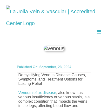
Demystifying Venous
Skip
Disease: Causes,
to
Symptoms, and
Treatment Options
content
Published On: September, 23, 2024
Demystifying Venous Disease: Causes,
Symptoms, and Treatment Options for
Lasting Relief
Venous reflux disease
, also known as
venous insufficiency or venous stasis, is a
complex condition that impacts the veins
in the legs, affecting blood flow and