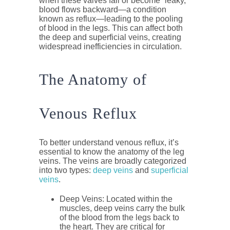
when these valves fail or become “leaky,”
blood flows backward—a condition
known as reflux—leading to the pooling
of blood in the legs. This can affect both
the deep and superficial veins, creating
widespread inefficiencies in circulation.
The Anatomy of
Venous Reflux
To better understand venous reflux, it’s
essential to know the anatomy of the leg
veins. The veins are broadly categorized
into two types:
deep veins
and
superficial
veins
.
Deep Veins
: Located within the
muscles, deep veins carry the bulk
of the blood from the legs back to
the heart. They are critical for