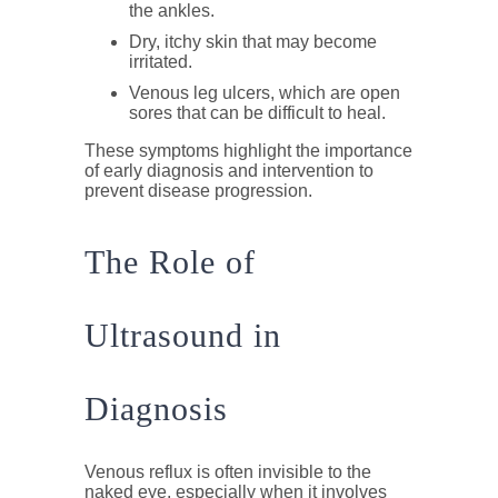
the ankles.
Dry, itchy skin
that may become
irritated.
Venous leg ulcers
, which are open
sores that can be difficult to heal.
These symptoms highlight the importance
of early diagnosis and intervention to
prevent disease progression.
The Role of
Ultrasound in
Diagnosis
Venous reflux is often invisible to the
naked eye, especially when it involves