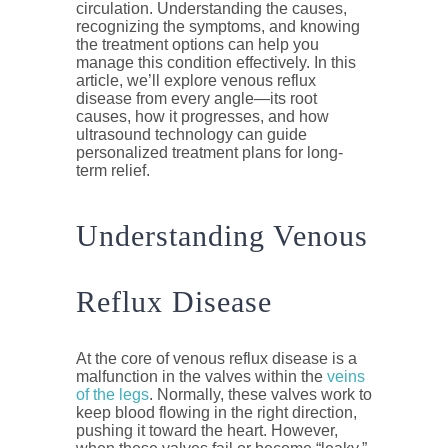
circulation. Understanding the causes,
recognizing the symptoms, and knowing
the treatment options can help you
manage this condition effectively. In this
article, we’ll explore venous reflux
disease from every angle—its root
causes, how it progresses, and how
ultrasound technology can guide
personalized treatment plans for long-
term relief.
Understanding Venous
Reflux Disease
At the core of venous reflux disease is a
malfunction in the valves within the
veins
of the legs
. Normally, these valves work to
keep blood flowing in the right direction,
pushing it toward the heart. However,