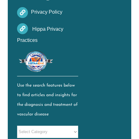
Privacy Policy
Hippa Privacy
Practices
Use the search features below
to find articles and insights for
the diagnosis and treatment of
vascular disease