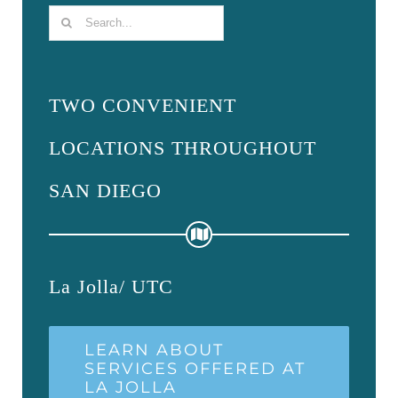
Search
for:
TWO CONVENIENT
LOCATIONS THROUGHOUT
SAN DIEGO
La Jolla/ UTC
LEARN ABOUT
SERVICES OFFERED AT
LA JOLLA