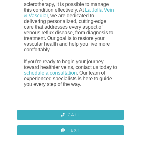
sclerotherapy, it is possible to manage
this condition effectively. At
La Jolla Vein
& Vascular
, we are dedicated to
delivering personalized, cutting-edge
care that addresses every aspect of
venous reflux disease, from diagnosis to
treatment. Our goal is to restore your
vascular health and help you live more
comfortably.
If you’re ready to begin your journey
toward healthier veins, contact us today to
schedule a consultation
. Our team of
experienced specialists is here to guide
you every step of the way.
CALL
TEXT