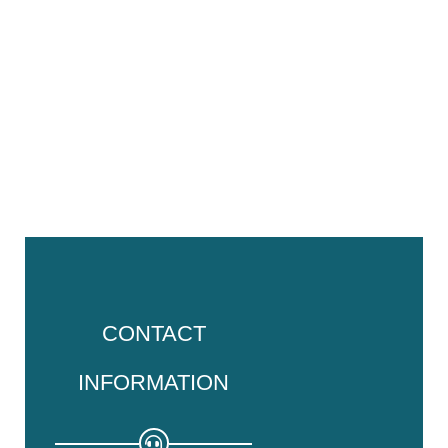
CONTACT
INFORMATION