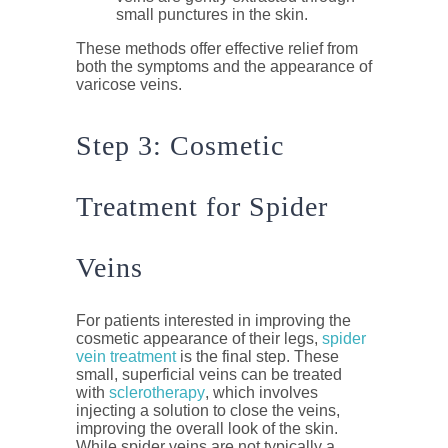
small punctures in the skin.
These methods offer effective relief from
both the symptoms and the appearance of
varicose veins.
Step 3: Cosmetic
Treatment for Spider
Veins
For patients interested in improving the
cosmetic appearance of their legs,
spider
vein treatment
is the final step. These
small, superficial veins can be treated
with
sclerotherapy
, which involves
injecting a solution to close the veins,
improving the overall look of the skin.
While spider veins are not typically a