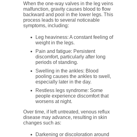
When the one-way valves in the leg veins
malfunction, gravity causes blood to flow
backward and pool in the lower legs. This
process leads to several noticeable
symptoms, including:
Leg heaviness
: A constant feeling of
weight in the legs.
Pain and fatigue
: Persistent
discomfort, particularly after long
periods of standing.
Swelling in the ankles
: Blood
pooling causes the ankles to swell,
especially later in the day.
Restless legs syndrome
: Some
people experience discomfort that
worsens at night.
Over time, if left untreated, venous reflux
disease may advance, resulting in skin
changes such as:
Darkening
or discoloration around