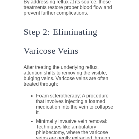
By addressing reflux at its source, these
treatments restore proper blood flow and
prevent further complications.
Step 2: Eliminating
Varicose Veins
After treating the underlying reflux,
attention shifts to removing the visible,
bulging veins. Varicose veins are often
treated through:
Foam sclerotherapy
: A procedure
that involves injecting a foamed
medication into the vein to collapse
it.
Minimally invasive vein removal
:
Techniques like ambulatory
phlebectomy, where the varicose
veins are gently extracted through