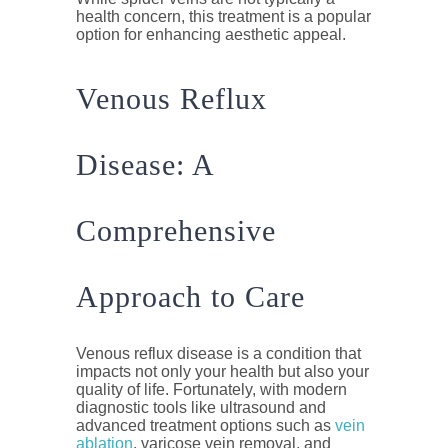
health concern, this treatment is a popular
option for enhancing aesthetic appeal.
Venous Reflux
Disease: A
Comprehensive
Approach to Care
Venous reflux disease is a condition that
impacts not only your health but also your
quality of life. Fortunately, with modern
diagnostic tools like ultrasound and
advanced treatment options such as
vein
ablation
, varicose vein removal, and