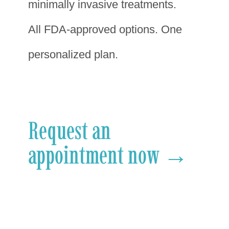
minimally invasive treatments.
All FDA-approved options. One
personalized plan.
Request an
appointment now →