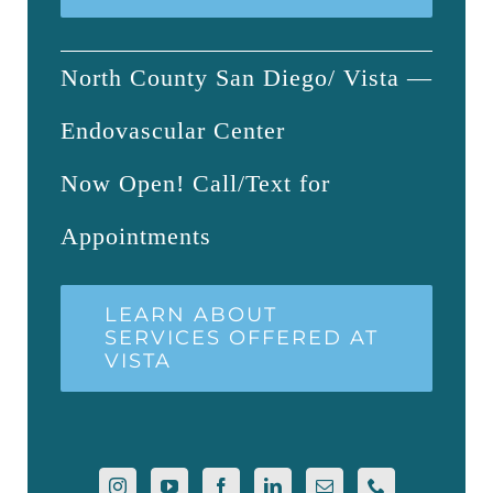
North County San Diego/ Vista —
Endovascular Center
Now Open! Call/Text for
Appointments
LEARN ABOUT
SERVICES OFFERED AT
VISTA