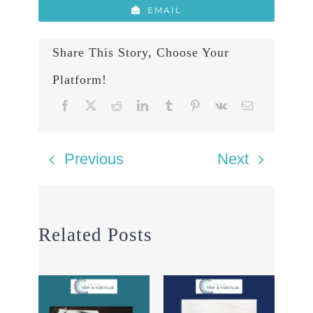
EMAIL
Share This Story, Choose Your
Platform!
Previous
Next
Related Posts