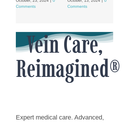
October, 23, 2024
|
0
October, 13, 2024
|
0
Comments
Comments
Vein Care,
Reimagined®
Expert medical care. Advanced,