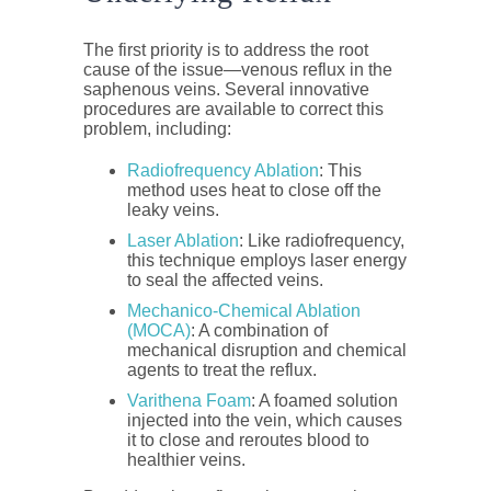
The first priority is to address the root
cause of the issue—venous reflux in the
saphenous veins. Several innovative
procedures are available to correct this
problem, including:
Radiofrequency Ablation
: This
method uses heat to close off the
leaky veins.
Laser Ablation
: Like radiofrequency,
this technique employs laser energy
to seal the affected veins.
Mechanico-Chemical Ablation
(MOCA)
: A combination of
mechanical disruption and chemical
agents to treat the reflux.
Varithena Foam
: A foamed solution
injected into the vein, which causes
it to close and reroutes blood to
healthier veins.