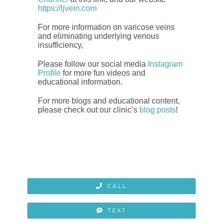
https://ljvein.com
For more information on varicose veins
and eliminating underlying venous
insufficiency,
Please follow our social media
Instagram
Profile
for more fun videos and
educational information.
For more blogs and educational content,
please check out our clinic’s
blog posts
!
CALL
TEXT