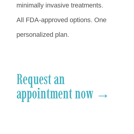
minimally invasive treatments.
All FDA-approved options. One
personalized plan.
Request an
appointment now →