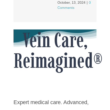
October, 13, 2024
|
0
Comments
Vein Care,
Reimagined®
Expert medical care. Advanced,