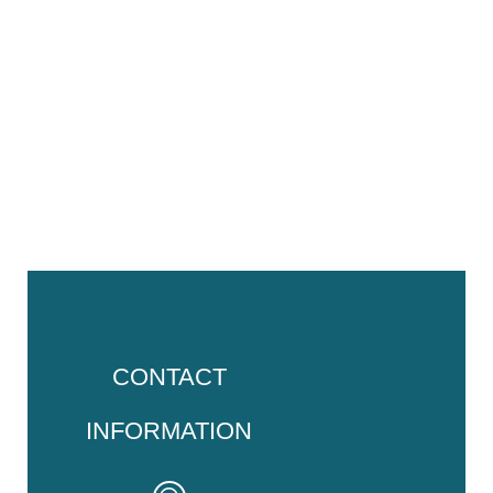
CONTACT
INFORMATION