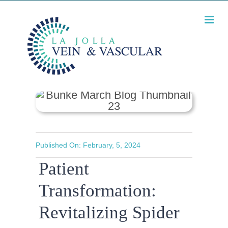
Skip
What will my legs
look like after spider
to
vein treatment?
content
Published On: February, 5, 2024
Patient
Transformation:
Revitalizing Spider