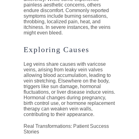
painless aesthetic concerns, others
endure discomfort. Commonly reported
symptoms include burning sensations,
throbbing, localized pain, heat, and
itchiness. In severe instances, the veins
might even bleed.
Exploring Causes
Leg veins share causes with varicose
veins, arising from leaky vein valves
allowing blood accumulation, leading to
vein stretching. Elsewhere on the body,
triggers like sun damage, hormonal
fluctuations, or liver disease induce veins.
Hormonal changes during pregnancy,
birth control use, or hormone replacement
therapy can weaken vein walls,
contributing to their appearance.
Real Transformations: Patient Success
Stories