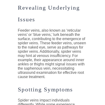
Revealing Underlying
Issues
Feeder veins, also known as ‘reticular
veins’ or ‘blue veins,’ lurk beneath the
surface, contributing to the emergence of
spider veins. These feeder veins, unseen
to the naked eye, serve as pathways for
spider veins. Additionally, spider veins
may hint at venous insufficiency. For
example, their appearance around inner
ankles or thighs might signal issues with
the saphenous vein, necessitating
ultrasound examination for effective root
cause treatment.
Spotting Symptoms
Spider veins impact individuals
differently. While some experience