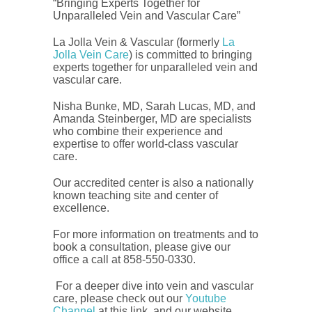
“Bringing Experts Together for
Unparalleled Vein and Vascular Care”
La Jolla Vein & Vascular (formerly
La
Jolla Vein Care
) is committed to bringing
experts together for unparalleled vein and
vascular care.
Nisha Bunke, MD, Sarah Lucas, MD, and
Amanda Steinberger, MD are specialists
who combine their experience and
expertise to offer world-class vascular
care.
Our accredited center is also a nationally
known teaching site and center of
excellence.
For more information on treatments and to
book a consultation, please give our
office a call at 858-550-0330.
For a deeper dive into vein and vascular
care, please check out our
Youtube
Channel
at this link, and our website