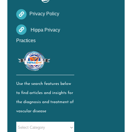
Privacy Policy
Hippa Privacy
Practices
Use the search features below
to find articles and insights for
the diagnosis and treatment of
vascular disease