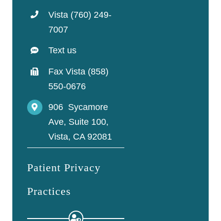
Vista (760) 249-
7007
Text us
Fax Vista (858)
550-0676
906 Sycamore
Ave, Suite 100,
Vista, CA 92081
Patient Privacy
Practices