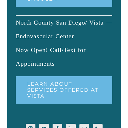
North County San Diego/ Vista —
Endovascular Center
Now Open! Call/Text for
Appointments
LEARN ABOUT
SERVICES OFFERED AT
VISTA