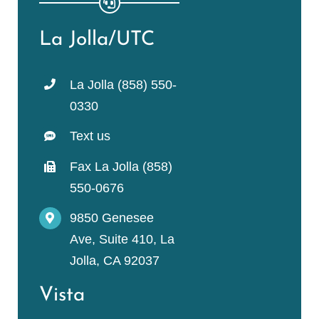
La Jolla/UTC
La Jolla (858) 550-
0330
Text us
Fax La Jolla (858)
550-0676
9850 Genesee
Ave, Suite 410, La
Jolla, CA 92037
Vista