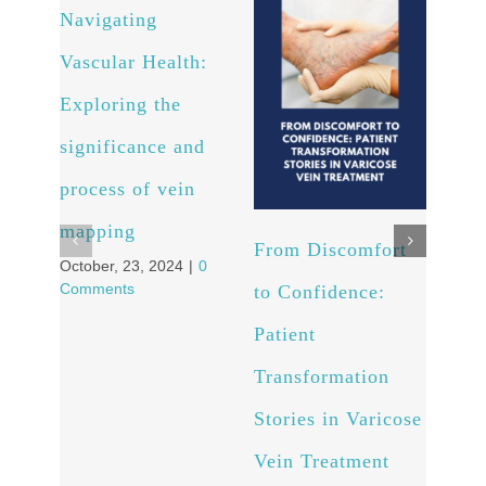
Navigating
Arte
Vascular Health:
Unv
Exploring the
powe
significance and
and 
process of vein
well
Octob
mapping
Comm
From Discomfort
October, 23, 2024
|
0
Comments
to Confidence:
Patient
Transformation
Stories in Varicose
Vein Treatment