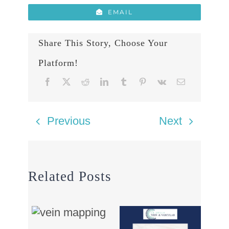
EMAIL
Share This Story, Choose Your
Platform!
Previous
Next
Related Posts