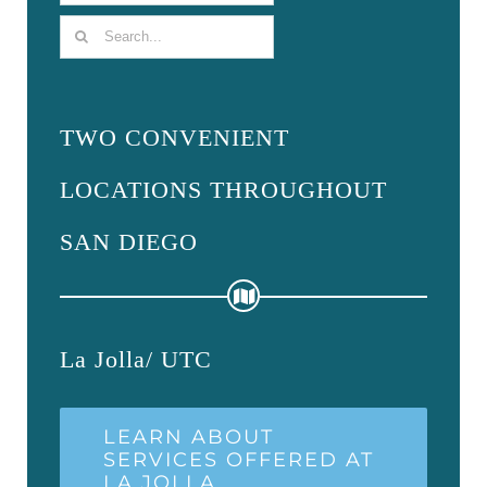
Search
for:
TWO CONVENIENT
LOCATIONS THROUGHOUT
SAN DIEGO
La Jolla/ UTC
LEARN ABOUT
SERVICES OFFERED AT
LA JOLLA