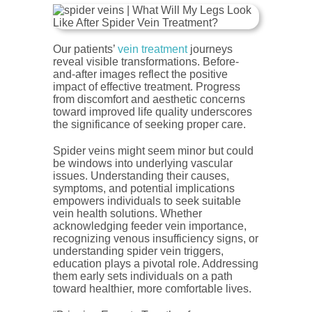
Our patients’
vein treatment
journeys
reveal visible transformations. Before-
and-after images reflect the positive
impact of effective treatment. Progress
from discomfort and aesthetic concerns
toward improved life quality underscores
the significance of seeking proper care.
Spider veins might seem minor but could
be windows into underlying vascular
issues. Understanding their causes,
symptoms, and potential implications
empowers individuals to seek suitable
vein health solutions. Whether
acknowledging feeder vein importance,
recognizing venous insufficiency signs, or
understanding spider vein triggers,
education plays a pivotal role. Addressing
them early sets individuals on a path
toward healthier, more comfortable lives.