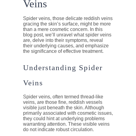
Veins
Spider veins, those delicate reddish veins
gracing the skin’s surface, might be more
than a mere cosmetic concern. In this
blog post, we’ll unravel what spider veins
are, delve into their symptoms, reveal
their underlying causes, and emphasize
the significance of effective treatment.
Understanding Spider
Veins
Spider veins, often termed thread-like
veins, are those fine, reddish vessels
visible just beneath the skin. Although
primarily associated with cosmetic issues,
they could hint at underlying problems
warranting attention. These visible veins
do not indicate robust circulation.