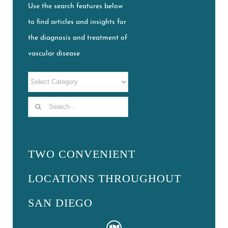
Use the search features below
to find articles and insights for
the diagnosis and treatment of
vascular disease
Search
for:
TWO CONVENIENT
LOCATIONS THROUGHOUT
SAN DIEGO