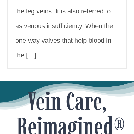
the leg veins. It is also referred to
as venous insufficiency. When the
one-way valves that help blood in
the […]
Vein Care,
Reimagined®