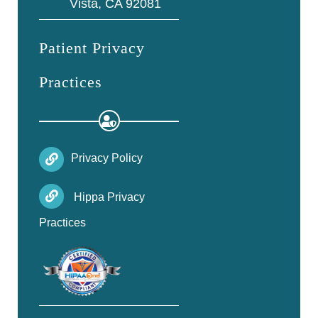
Vista, CA 92081
Patient Privacy
Practices
Privacy Policy
Hippa Privacy
Practices