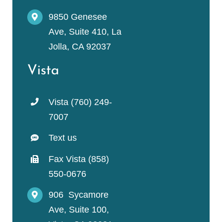
9850 Genesee
Ave, Suite 410, La
Jolla, CA 92037
Vista
Vista (760) 249-
7007
Text us
Fax Vista (858)
550-0676
906 Sycamore
Ave, Suite 100,