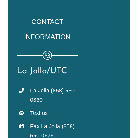
CONTACT
INFORMATION
La Jolla/UTC
La Jolla (858) 550-
0330
Text us
Fax La Jolla (858)
550-0676