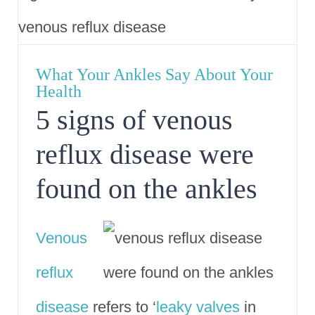
What Your Ankles Say About Your
Health
5 signs of venous
reflux disease were
found on the ankles
Venous
reflux
disease
refers to ‘
leaky valves
in