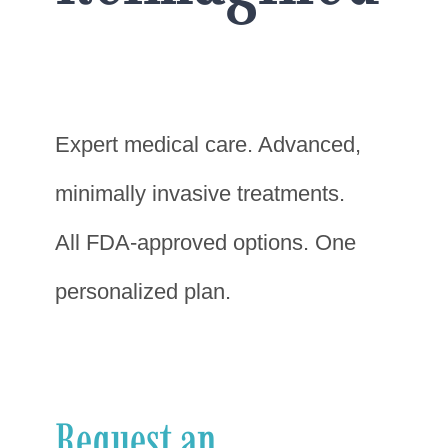
Expert medical care. Advanced,
minimally invasive treatments.
All FDA-approved options. One
personalized plan.
Request an