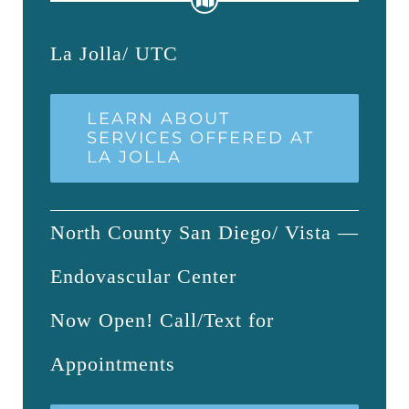
La Jolla/ UTC
LEARN ABOUT
SERVICES OFFERED AT
LA JOLLA
North County San Diego/ Vista —
Endovascular Center
Now Open! Call/Text for
Appointments