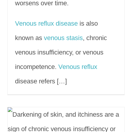
worsens over time.
Venous reflux disease
is also
known as
venous stasis
, chronic
venous insufficiency, or venous
incompetence.
Venous reflux
disease refers […]