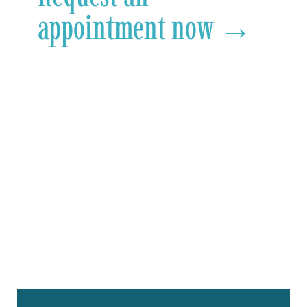
appointment now →