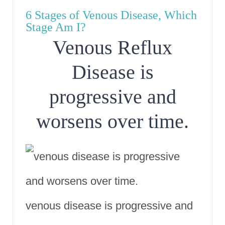
6 Stages of Venous Disease, Which
Stage Am I?
Venous Reflux
Disease is
progressive and
worsens over time.
venous disease is progressive and