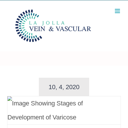
Skip
to
content
10, 4, 2020