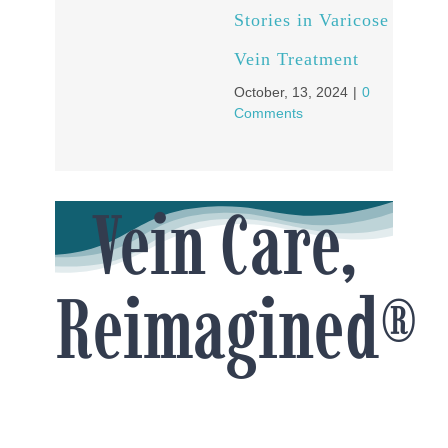
Stories in Varicose
Vein Treatment
October, 13, 2024
|
0
Comments
Vein Care,
Reimagined®