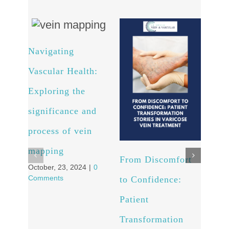
Navigating
Arte
Vascular Health:
Unv
Exploring the
powe
significance and
and 
process of vein
well
Octob
mapping
Comm
From Discomfort
October, 23, 2024
|
0
Comments
to Confidence:
Patient
Transformation