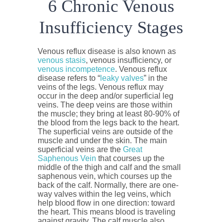
6 Chronic Venous
Insufficiency Stages
Venous reflux disease is also known as
venous stasis
, venous insufficiency, or
venous incompetence
. Venous reflux
disease refers to “
leaky valves
” in the
veins of the legs. Venous reflux may
occur in the deep and/or superficial leg
veins. The deep veins are those within
the muscle; they bring at least 80-90% of
the blood from the legs back to the heart.
The superficial veins are outside of the
muscle and under the skin. The main
superficial veins are the
Great
Saphenous Vein
that courses up the
middle of the thigh and calf and the small
saphenous vein, which courses up the
back of the calf. Normally, there are one-
way valves within the leg veins, which
help blood flow in one direction: toward
the heart. This means blood is traveling
against gravity. The calf muscle also