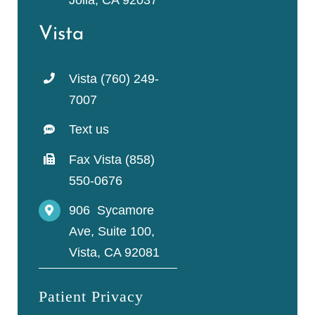
Jolla, CA 92037
Vista
Vista (760) 249-
7007
Text us
Fax Vista (858)
550-0676
906 Sycamore
Ave, Suite 100,
Vista, CA 92081
Patient Privacy