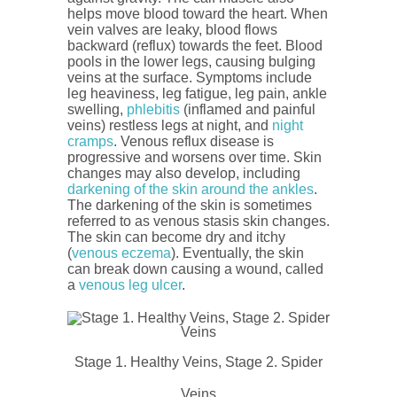
helps move blood toward the heart. When
vein valves are leaky, blood flows
backward (reflux) towards the feet. Blood
pools in the lower legs, causing bulging
veins at the surface. Symptoms include
leg heaviness, leg fatigue, leg pain, ankle
swelling,
phlebitis
(inflamed and painful
veins) restless legs at night, and
night
cramps
. Venous reflux disease is
progressive and worsens over time. Skin
changes may also develop, including
darkening of the skin around the ankles
.
The darkening of the skin is sometimes
referred to as venous stasis skin changes.
The skin can become dry and itchy
(
venous eczema
). Eventually, the skin
can break down causing a wound, called
a
venous leg ulcer
.
Stage 1. Healthy Veins, Stage 2. Spider
Veins