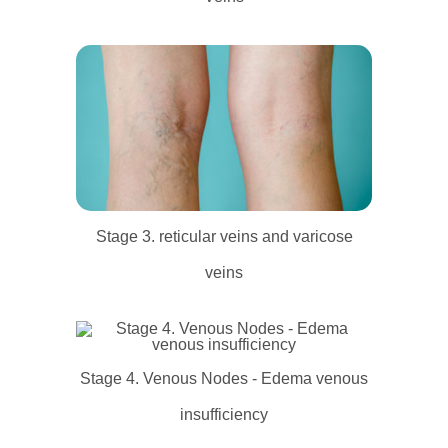
Stage 3. reticular veins and varicose
veins
Stage 4. Venous Nodes - Edema venous
insufficiency