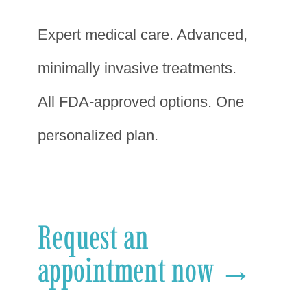
Expert medical care. Advanced,
minimally invasive treatments.
All FDA-approved options. One
personalized plan.
Request an
appointment now →