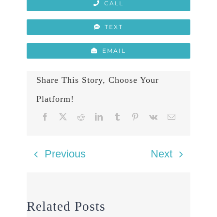
CALL
TEXT
EMAIL
Share This Story, Choose Your
Platform!
Previous
Next
Related Posts