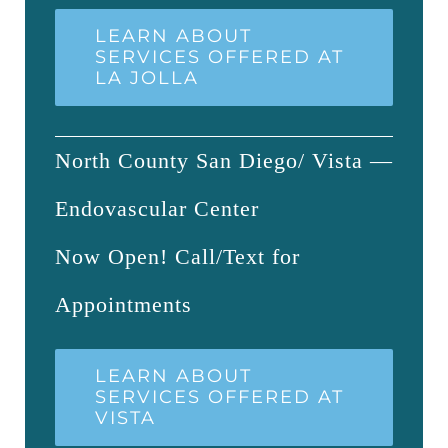
LEARN ABOUT
SERVICES OFFERED AT
LA JOLLA
North County San Diego/ Vista —
Endovascular Center
Now Open! Call/Text for
Appointments
LEARN ABOUT
SERVICES OFFERED AT
VISTA