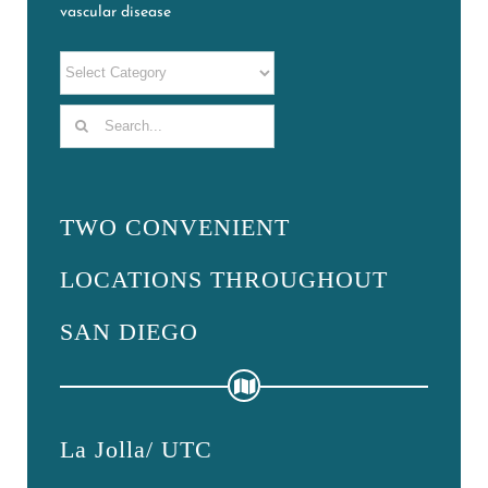
vascular disease
Search
for:
TWO CONVENIENT
LOCATIONS THROUGHOUT
SAN DIEGO
La Jolla/ UTC