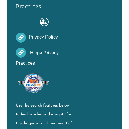
Practices
Privacy Policy
Hippa Privacy
Practices
Use the search features below
to find articles and insights for
the diagnosis and treatment of