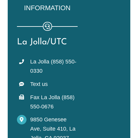
INFORMATION
La Jolla/UTC
La Jolla (858) 550-
0330
Text us
Fax La Jolla (858)
550-0676
9850 Genesee
Ave, Suite 410, La