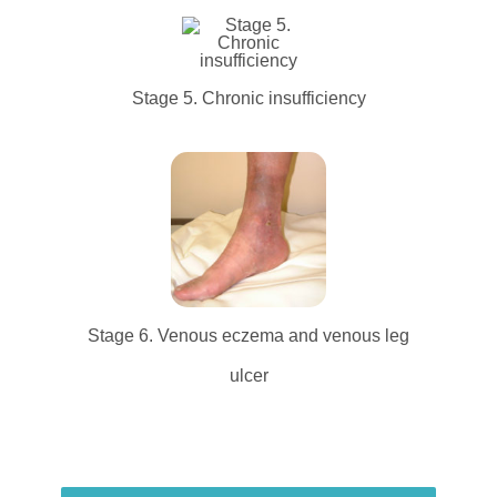
Stage 5. Chronic insufficiency
Stage 6. Venous eczema and venous leg
ulcer