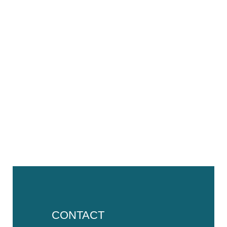
CONTACT