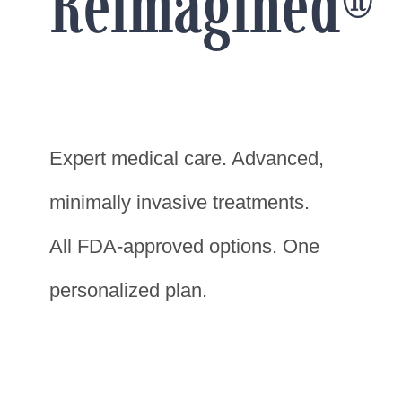
Reimagined®
Expert medical care. Advanced,
minimally invasive treatments.
All FDA-approved options. One
personalized plan.