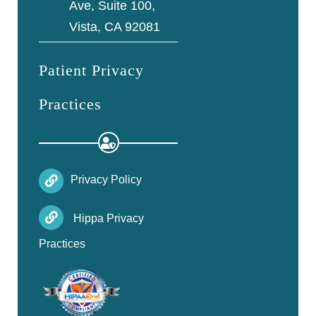
Ave, Suite 100,
Vista, CA 92081
Patient Privacy
Practices
Privacy Policy
Hippa Privacy
Practices