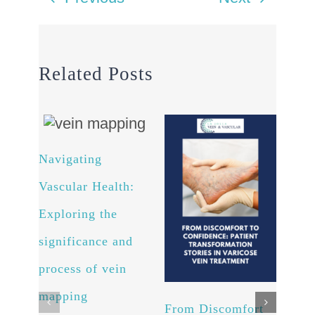
Related Posts
Navigating
Arte
Vascular Health:
Unv
Exploring the
powe
significance and
and 
process of vein
well
Octob
mapping
Comm
From Discomfort