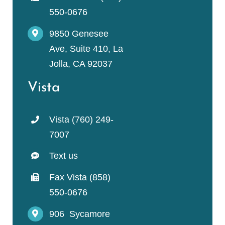
550-0676
9850 Genesee
Ave, Suite 410, La
Jolla, CA 92037
Vista
Vista (760) 249-
7007
Text us
Fax Vista (858)
550-0676
906 Sycamore