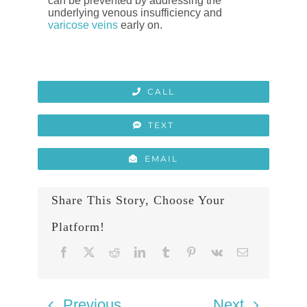
can be prevented by addressing the
underlying venous insufficiency and
varicose veins
early on.
CALL
TEXT
EMAIL
Share This Story, Choose Your
Platform!
Previous
Next