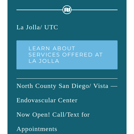
La Jolla/ UTC
LEARN ABOUT
SERVICES OFFERED AT
LA JOLLA
North County San Diego/ Vista —
Endovascular Center
Now Open! Call/Text for
Appointments