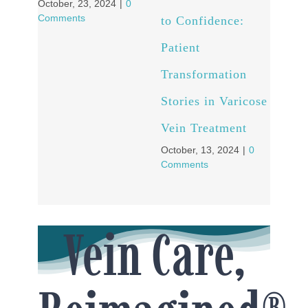
October, 23, 2024
|
0
Comments
to Confidence:
Patient
Transformation
Stories in Varicose
Vein Treatment
October, 13, 2024
|
0
Comments
Vein Care,