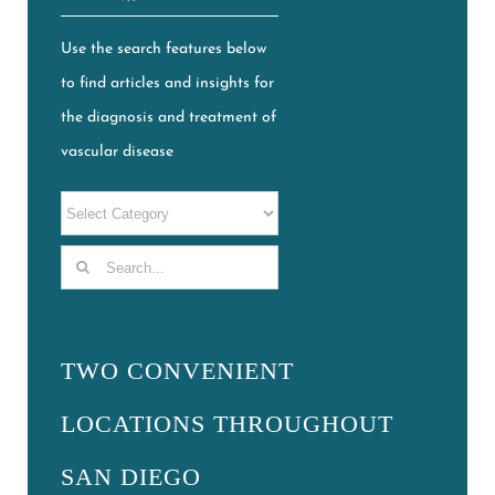
Use the search features below
to find articles and insights for
the diagnosis and treatment of
vascular disease
Search
for:
TWO CONVENIENT
LOCATIONS THROUGHOUT
SAN DIEGO