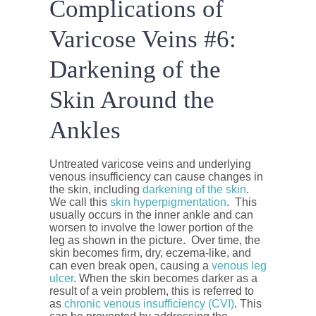
Complications of
Varicose Veins #6:
Darkening of the
Skin Around the
Ankles
Untreated varicose veins and underlying
venous insufficiency can cause changes in
the skin, including
darkening of the skin
.
We call this
skin hyperpigmentation
. This
usually occurs in the inner ankle and can
worsen to involve the lower portion of the
leg as shown in the picture. Over time, the
skin becomes firm, dry, eczema-like, and
can even break open, causing a
venous leg
ulcer
. When the skin becomes darker as a
result of a vein problem, this is referred to
as
chronic venous insufficiency (CVI)
. This