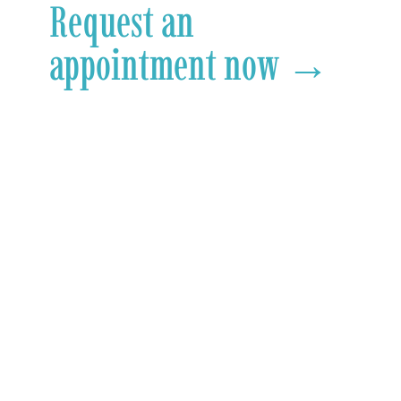
Request an
appointment now →