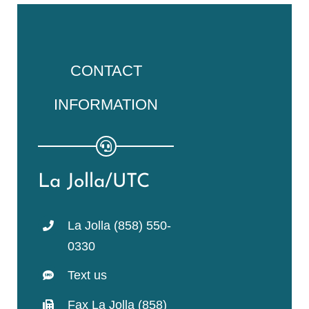
CONTACT
INFORMATION
La Jolla/UTC
La Jolla (858) 550-
0330
Text us
Fax La Jolla (858)