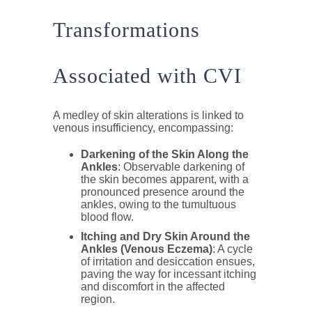
Transformations
Associated with CVI
A medley of skin alterations is linked to
venous insufficiency, encompassing:
Darkening of the Skin Along the
Ankles
: Observable darkening of
the skin becomes apparent, with a
pronounced presence around the
ankles, owing to the tumultuous
blood flow.
Itching and Dry Skin Around the
Ankles (Venous Eczema)
: A cycle
of irritation and desiccation ensues,
paving the way for incessant itching
and discomfort in the affected
region.