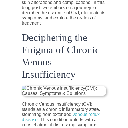
skin alterations and complications. In this
blog post, we embark on a journey to
decipher the essence of CVI, elucidate its
symptoms, and explore the realms of
treatment.
Deciphering the
Enigma of Chronic
Venous
Insufficiency
Chronic Venous Insufficiency (CVI)
stands as a chronic inflammatory state,
stemming from extended
venous reflux
disease
. This condition unfurls with a
constellation of distressing symptoms,