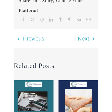
Share This Story, Choose Your
Platform!
Previous
Next
Related Posts