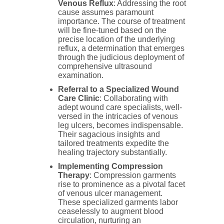
Venous Reflux
: Addressing the root
cause assumes paramount
importance. The course of treatment
will be fine-tuned based on the
precise location of the underlying
reflux, a determination that emerges
through the judicious deployment of
comprehensive ultrasound
examination.
Referral to a Specialized Wound
Care Clinic
: Collaborating with
adept wound care specialists, well-
versed in the intricacies of venous
leg ulcers, becomes indispensable.
Their sagacious insights and
tailored treatments expedite the
healing trajectory substantially.
Implementing Compression
Therapy
: Compression garments
rise to prominence as a pivotal facet
of venous ulcer management.
These specialized garments labor
ceaselessly to augment blood
circulation, nurturing an