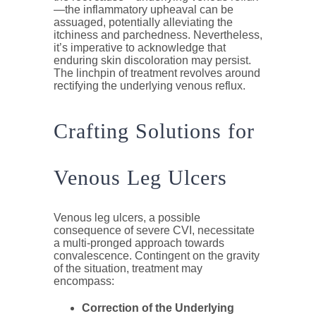
—the inflammatory upheaval can be
assuaged, potentially alleviating the
itchiness and parchedness. Nevertheless,
it’s imperative to acknowledge that
enduring skin discoloration may persist.
The linchpin of treatment revolves around
rectifying the underlying venous reflux.
Crafting Solutions for
Venous Leg Ulcers
Venous leg ulcers, a possible
consequence of severe CVI, necessitate
a multi-pronged approach towards
convalescence. Contingent on the gravity
of the situation, treatment may
encompass:
Correction of the Underlying