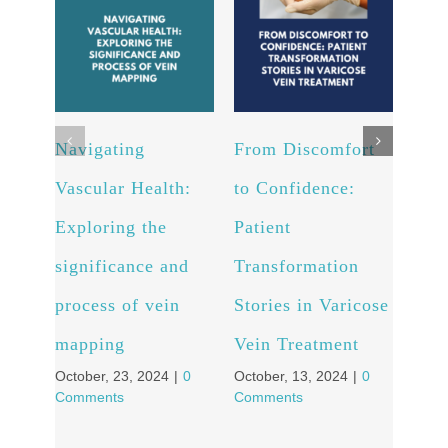
Navigating
From Discomfort
Arte
Vascular Health:
to Confidence:
Unv
Exploring the
Patient
powe
significance and
Transformation
and 
process of vein
Stories in Varicose
well
Octob
mapping
Vein Treatment
Comm
October, 23, 2024
|
0
October, 13, 2024
|
0
Comments
Comments