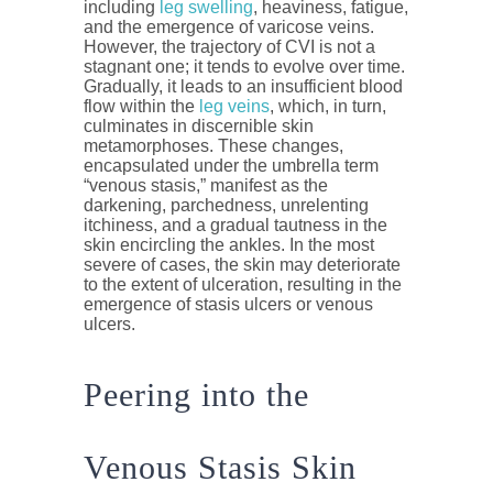
including
leg swelling
, heaviness, fatigue,
and the emergence of varicose veins.
However, the trajectory of CVI is not a
stagnant one; it tends to evolve over time.
Gradually, it leads to an insufficient blood
flow within the
leg veins
, which, in turn,
culminates in discernible skin
metamorphoses. These changes,
encapsulated under the umbrella term
“venous stasis,” manifest as the
darkening, parchedness, unrelenting
itchiness, and a gradual tautness in the
skin encircling the ankles. In the most
severe of cases, the skin may deteriorate
to the extent of ulceration, resulting in the
emergence of stasis ulcers or venous
ulcers.
Peering into the
Venous Stasis Skin