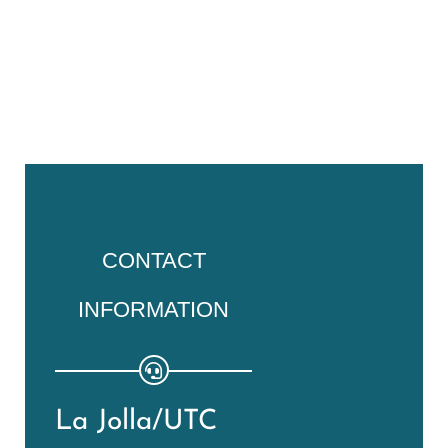
CONTACT
INFORMATION
La Jolla/UTC