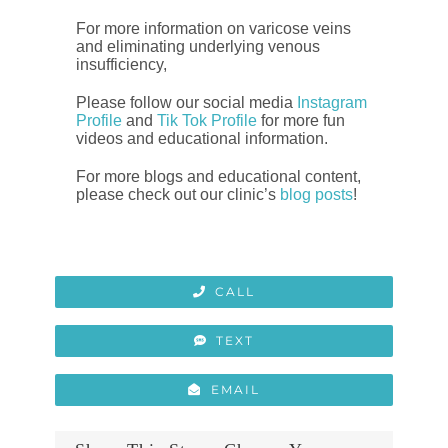
For more information on varicose veins
and eliminating underlying venous
insufficiency,
Please follow our social media
Instagram
Profile
and
Tik Tok Profile
for more fun
videos and educational information.
For more blogs and educational content,
please check out our clinic’s
blog posts
!
CALL
TEXT
EMAIL