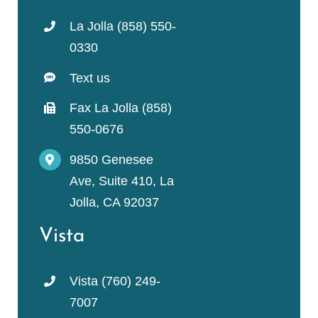
La Jolla (858) 550-
0330
Text us
Fax La Jolla (858)
550-0676
9850 Genesee
Ave, Suite 410, La
Jolla, CA 92037
Vista
Vista (760) 249-
7007