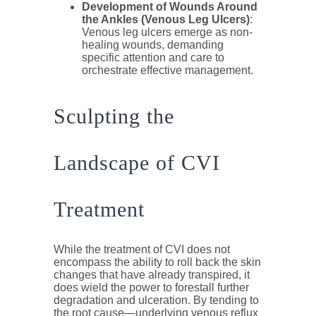
Development of Wounds Around
the Ankles (Venous Leg Ulcers)
:
Venous leg ulcers emerge as non-
healing wounds, demanding
specific attention and care to
orchestrate effective management.
Sculpting the
Landscape of CVI
Treatment
While the treatment of CVI does not
encompass the ability to roll back the skin
changes that have already transpired, it
does wield the power to forestall further
degradation and ulceration. By tending to
the root cause—underlying venous reflux