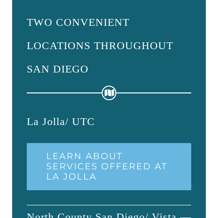
TWO CONVENIENT
LOCATIONS THROUGHOUT
SAN DIEGO
La Jolla/ UTC
LEARN ABOUT
SERVICES OFFERED AT
LA JOLLA
North County San Diego/ Vista —