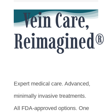
Vein Care,
Reimagined®
Expert medical care. Advanced,
minimally invasive treatments.
All FDA-approved options. One