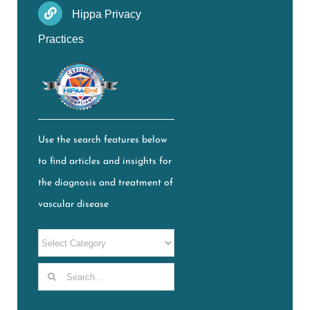
Hippa Privacy
Practices
Use the search features below
to find articles and insights for
the diagnosis and treatment of
vascular disease
Search
for: