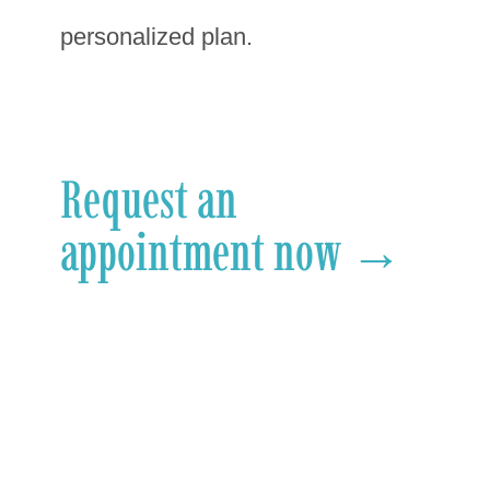
personalized plan.
Request an
appointment now →