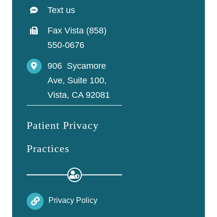
Text us
Fax Vista (858)
550-0676
906 Sycamore
Ave, Suite 100,
Vista, CA 92081
Patient Privacy
Practices
Privacy Policy