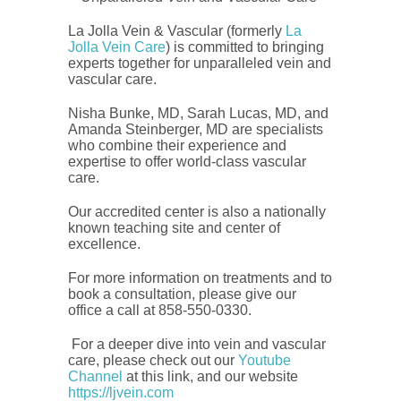
La Jolla Vein & Vascular (formerly
La
Jolla Vein Care
) is committed to bringing
experts together for unparalleled vein and
vascular care.
Nisha Bunke, MD, Sarah Lucas, MD, and
Amanda Steinberger, MD are specialists
who combine their experience and
expertise to offer world-class vascular
care.
Our accredited center is also a nationally
known teaching site and center of
excellence.
For more information on treatments and to
book a consultation, please give our
office a call at 858-550-0330.
For a deeper dive into vein and vascular
care, please check out our
Youtube
Channel
at this link, and our website
https://ljvein.com