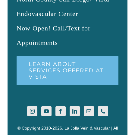
Endovascular Center
Now Open! Call/Text for
Appointments
LEARN ABOUT
SERVICES OFFERED AT
VISTA
© Copyright 2010-2026, La Jolla Vein & Vascular | All