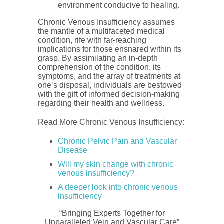
environment conducive to healing.
Chronic Venous Insufficiency assumes
the mantle of a multifaceted medical
condition, rife with far-reaching
implications for those ensnared within its
grasp. By assimilating an in-depth
comprehension of the condition, its
symptoms, and the array of treatments at
one’s disposal, individuals are bestowed
with the gift of informed decision-making
regarding their health and wellness.
Read More Chronic Venous Insufficiency:
Chronic Pelvic Pain and Vascular
Disease
Will my skin change with chronic
venous insufficiency?
A deeper look into chronic venous
insufficiency
“Bringing Experts Together for
Unparalleled Vein and Vascular Care”