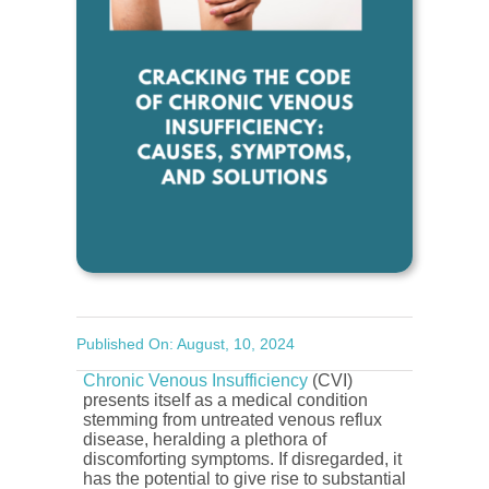
Published On: August, 10, 2024
Chronic Venous Insufficiency
(CVI)
presents itself as a medical condition
stemming from untreated venous reflux
disease, heralding a plethora of
discomforting symptoms. If disregarded, it
has the potential to give rise to substantial